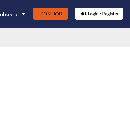
POST JOB
Login / Register
Jobseeker