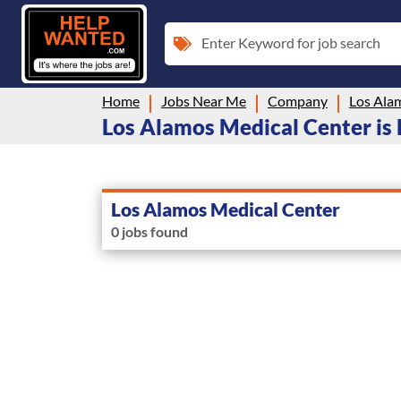
Enter Keyword for job search
Home
Jobs Near Me
Company
Los Ala
Los Alamos Medical Center is h
Los Alamos Medical Center
0 jobs found