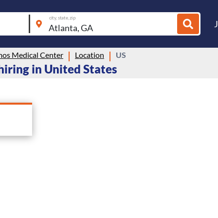
city, state, zip
mos Medical Center
Location
US
iring in United States