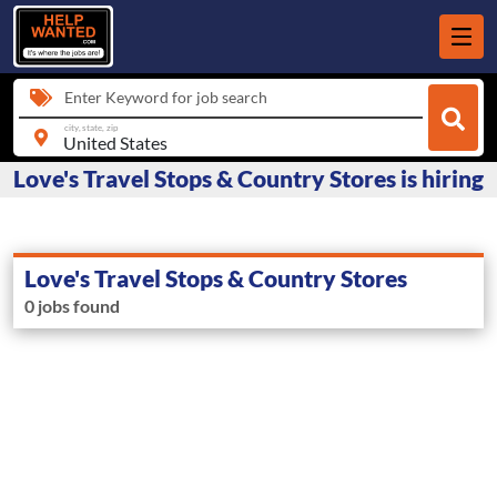
Enter Keyword for job search
city, state, zip
Love's Travel Stops & Country Stores is hiring
Love's Travel Stops & Country Stores
0 jobs found