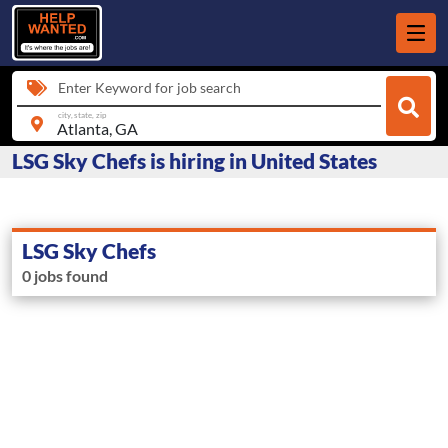
Enter Keyword for job search
city, state, zip
LSG Sky Chefs is hiring in United States
LSG Sky Chefs
0 jobs found