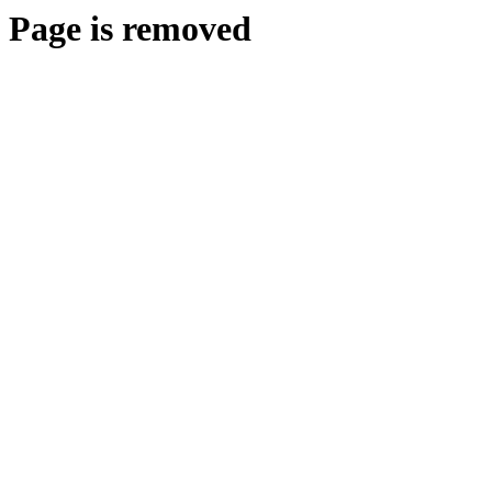
Page is removed