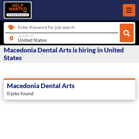
Enter Keyword for job search
city, state, zip
Macedonia Dental Arts is hiring in United
States
Macedonia Dental Arts
0 jobs found