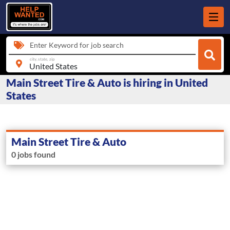
Enter Keyword for job search
city, state, zip
Main Street Tire & Auto is hiring in United
States
Main Street Tire & Auto
0 jobs found