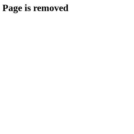
Page is removed