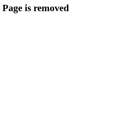
Page is removed