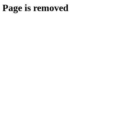
Page is removed