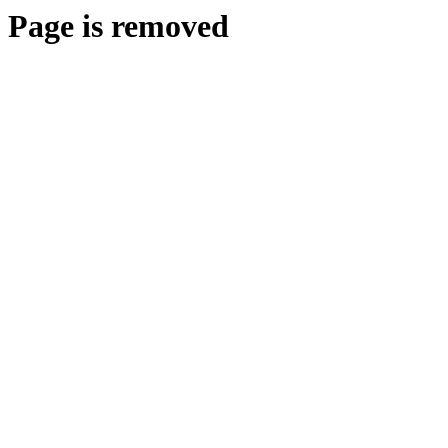
Page is removed