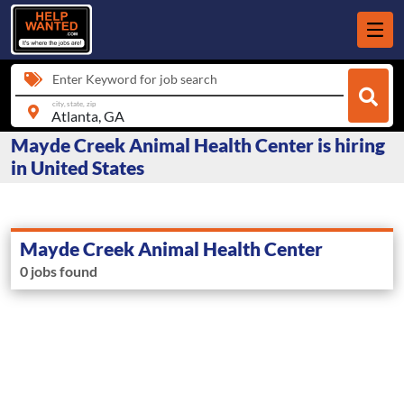
Enter Keyword for job search
city, state, zip
Mayde Creek Animal Health Center is hiring
in United States
Mayde Creek Animal Health Center
0 jobs found