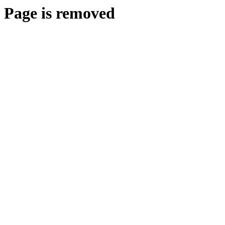
Page is removed