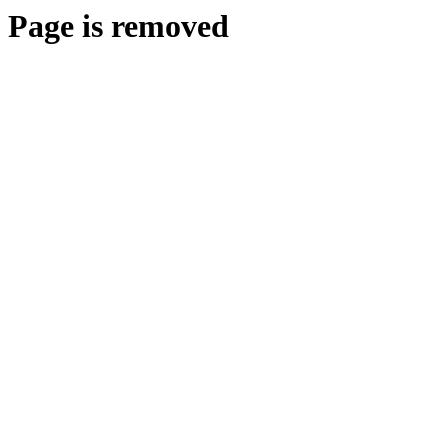
Page is removed