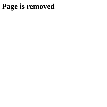
Page is removed