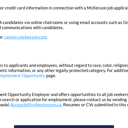
or credit card information in connection with a McKesson job applica
candidates via online chatrooms or using email accounts such as Gm
ted communications with candidates.
te:
careers.mckesson.com
.
 applicants and employees, without regard to race, color, religion, 
enetic information, or any other legally protected category. For additi
Employment Opportunity
page.
 Opportunity Employer and offers opportunities to all job seekers in
 search or application for employment, please contact us by sending 
nada)
Accessibility@mckesson.ca
. Resumes or CVs submitted to this 