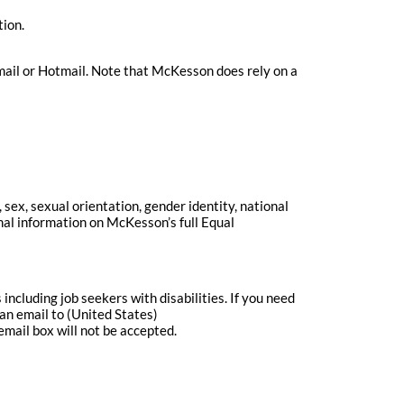
tion.
ail or Hotmail. Note that McKesson does rely on a
sex, sexual orientation, gender identity, national
onal information on McKesson’s full Equal
cluding job seekers with disabilities. If you need
an email to (United States)
email box will not be accepted.