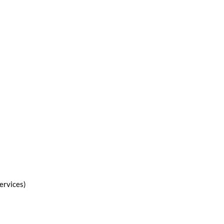
ervices)