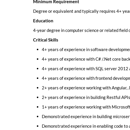
Minimum Requirement
Degree or equivalent and typically requires 4+ yea
Education
4-year degree in computer science or related field
Critical Skills
4+ years of experience in software developme
4+ years of experience with C# /.Net core ba
4+ years of experience with SQL server 2012 
4+ years of experience with frontend develop
2+ years of experience working with Angular, 
2+ years of experience in building Restful APIs
1+ years of experience working with Microsoft
Demonstrated experience in building microservi
Demonstrated experience in enabling code to a