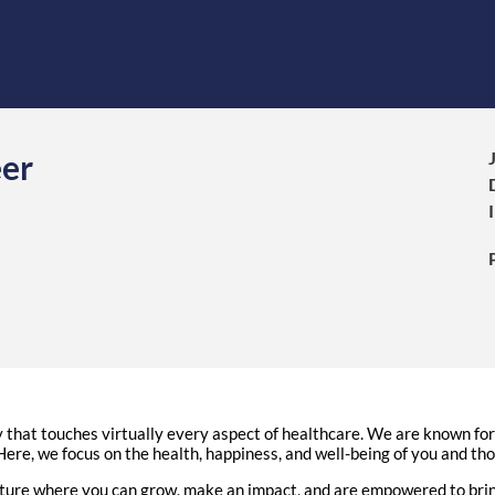
eer
hat touches virtually every aspect of healthcare. We are known for d
ere, we focus on the health, happiness, and well-being of you and th
ure where you can grow, make an impact, and are empowered to bring