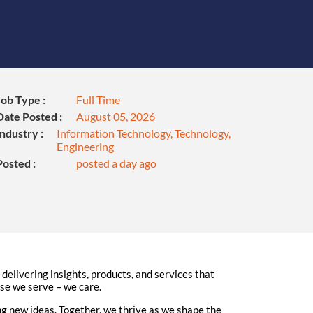
Job Type :
Full Time
Date Posted :
August 05, 2026
Industry :
Information Technology, Technology,
Engineering
Posted :
posted a day ago
elivering insights, products, and services that
ose we serve – we care.
 new ideas. Together, we thrive as we shape the