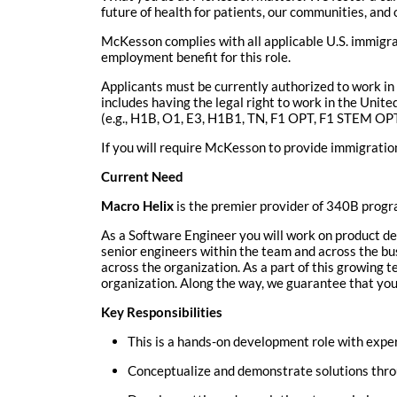
future of health for patients, our communities, and 
McKesson complies with all applicable U.S. immigr
employment benefit for this role.
Applicants must be currently authorized to work in 
includes having the legal right to work in the Uni
(e.g., H1B, O1, E3, H1B1, TN, F1 OPT, F1 STEM OPT, 
If you will require McKesson
to provide immigration
Current Need
Macro Helix
is the premier provider of 340B progr
As a Software Engineer you will work on product dev
senior engineers within the team and across the bus
across the organization. As a part of this growing te
organization. Along the way, we guarantee that you’
Key Responsibilities
This is a hands-on development role with exper
Conceptualize and demonstrate solutions throu