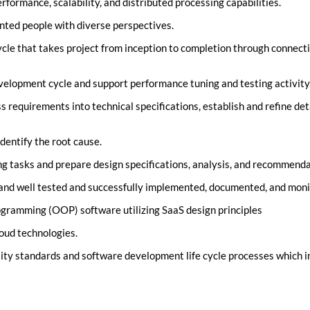
formance, scalability, and distributed processing capabilities.
nted people with diverse perspectives.
ycle that takes project from inception to completion through connecti
elopment cycle and support performance tuning and testing activity
 requirements into technical specifications, establish and refine de
dentify the root cause.
ng tasks and prepare design specifications, analysis, and recommenda
nd well tested and successfully implemented, documented, and monito
gramming (OOP) software utilizing SaaS design principles
oud technologies.
ality standards and software development life cycle processes which i