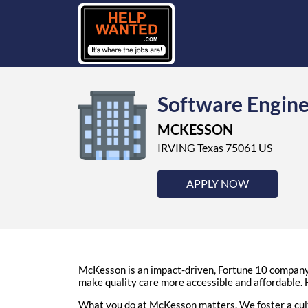
Software Engin
MCKESSON
IRVING Texas 75061 US
APPLY NOW
McKesson is an impact-driven, Fortune 10 company t
make quality care more accessible and affordable. H
What you do at McKesson matters. We foster a cult