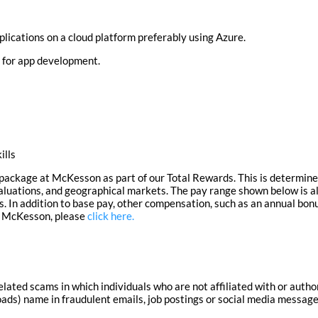
lications on a cloud platform preferably using Azure.
r for app development.
ills
ackage at McKesson as part of our Total Rewards. This is determined
valuations, and geographical markets.
The pay range shown below is al
s.
In addition to base pay, other compensation, such as an annual bon
at McKesson, please
click here.
lated scams in which individuals who are not affiliated with or aut
ds) name in fraudulent emails, job postings or social media messages.