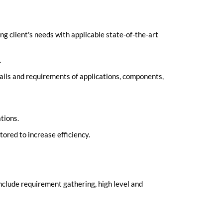
ng client's needs with applicable state-of-the-art
.
tails and requirements of applications, components,
tions.
red to increase efficiency.
nclude requirement gathering, high level and