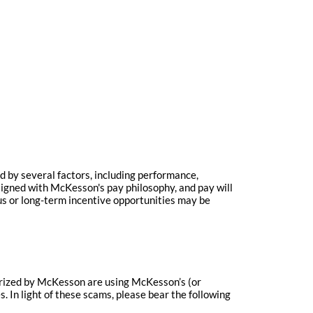
 by several factors, including performance,
igned with McKesson's pay philosophy, and pay will
us or long-term incentive opportunities may be
horized by McKesson are using McKesson’s (or
 In light of these scams, please bear the following