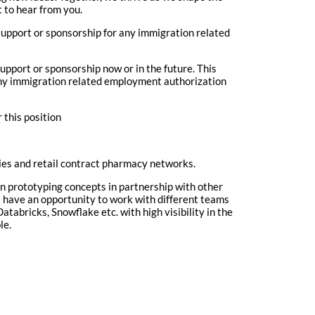
t to hear from you.
upport or sponsorship for any immigration related
upport or sponsorship now or in the future. This
 any immigration related employment authorization
 this position
es and retail contract pharmacy networks.
in prototyping concepts in partnership with other
ll have an opportunity to work with different teams
atabricks, Snowflake etc. with high visibility in the
le.