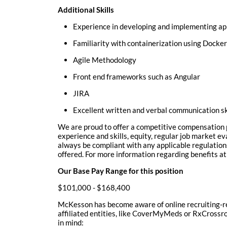
Additional Skills
Experience in developing and implementing app
Familiarity with containerization using Docke
Agile Methodology
Front end frameworks such as Angular
JIRA
Excellent written and verbal communication sk
We are proud to offer a competitive compensation p
experience and skills, equity, regular job market e
always be compliant with any applicable regulation
offered. For more information regarding benefits 
Our Base Pay Range for this position
$101,000 - $168,400
McKesson has become aware of online recruiting-re
affiliated entities, like CoverMyMeds or RxCrossroa
in mind: