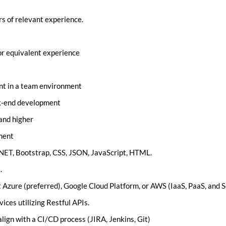
rs of relevant experience.
 or equivalent experience
nt in a team environment
ck-end development
and higher
ment
.NET, Bootstrap, CSS, JSON, JavaScript, HTML.
.
 Azure (preferred), Google Cloud Platform, or AWS (IaaS, PaaS, and S
ces utilizing Restful APIs.
lign with a CI/CD process (JIRA, Jenkins, Git)