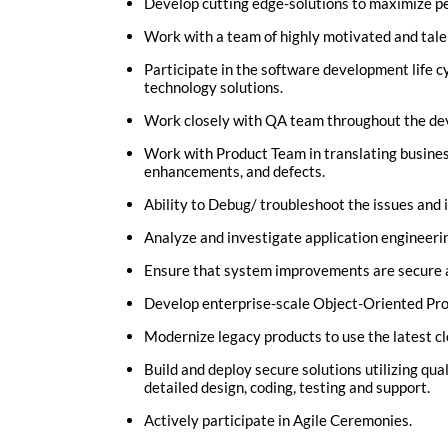
Develop cutting edge-solutions to maximize per
Work with a team of highly motivated and tale
Participate in the software development life c
technology solutions.
Work closely with QA team throughout the dev
Work with Product Team in translating business
enhancements, and defects.
Ability to Debug/ troubleshoot the issues and i
Analyze and investigate application engineeri
Ensure that system improvements are secure a
Develop enterprise-scale Object-Oriented Pro
Modernize legacy products to use the latest cl
Build and deploy secure solutions utilizing qu
detailed design, coding, testing and support.
Actively participate in Agile Ceremonies.