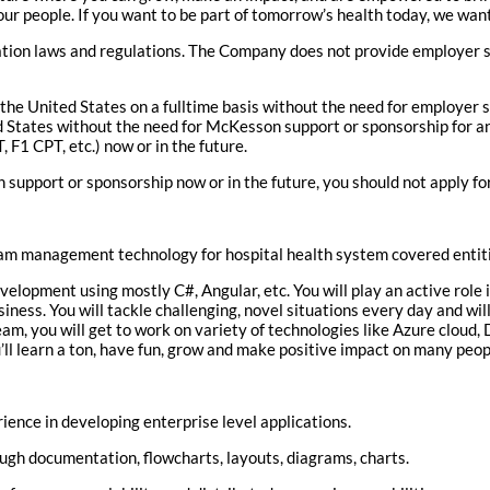
our people. If you want to be part of tomorrow’s health today, we wan
ation laws and regulations. The Company does not provide employer s
the United States on a fulltime basis without the need for employer s
ted States without the need for McKesson support or sponsorship for
F1 CPT, etc.) now or in the future.
 support or sponsorship now or in the future, you should not apply for
am management technology for hospital health system covered entiti
elopment using mostly C#, Angular, etc. You will play an active role 
iness. You will tackle challenging, novel situations every day and wi
am, you will get to work on variety of technologies like Azure cloud, D
ll learn a ton, have fun, grow and make positive impact on many peop
ience in developing enterprise level applications.
gh documentation, flowcharts, layouts, diagrams, charts.