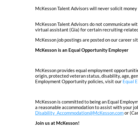
McKesson Talent Advisors will never solicit money 
McKesson Talent Advisors do not communicate with 
virtual assistant (Gia) for certain recruiting-rela
McKesson job postings are posted on our career si
McKesson is an Equal Opportunity Employer
McKesson provides equal employment opportunities to
origin, protected veteran status, disability, age, g
Employment Opportunity policies, visit our
Equal 
McKesson is committed to being an Equal Employment
a reasonable accommodation to assist with your job
Disability_Accommodation@McKesson.com
or (Ca
Join us at McKesson!