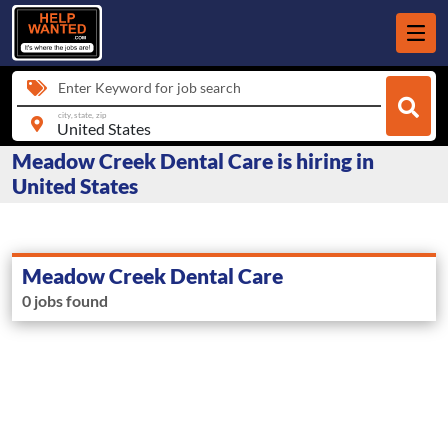
Enter Keyword for job search
city, state, zip
Meadow Creek Dental Care is hiring in
United States
Meadow Creek Dental Care
0 jobs found