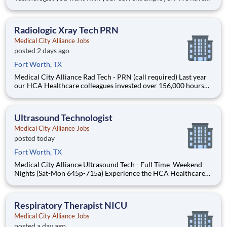
an exciting opportunity for you to join Medical City Alliance,
which is part of the nation's leading provider of healthcare
services, HCA Healthcare. MRI Technologist, Medica
Radiologic Xray Tech PRN
Medical City Alliance Jobs
posted 2 days ago
Fort Worth, TX
Medical City Alliance Rad Tech - PRN (call required) Last year
our HCA Healthcare colleagues invested over 156,000 hours
volunteering in our communities. As a Rad Tech with Medical
City Alliance you can be a part of an organization that is
devoted to giving back! Job Summary and Qualific
Ultrasound Technologist
Medical City Alliance Jobs
posted today
Fort Worth, TX
Medical City Alliance Ultrasound Tech - Full Time Weekend
Nights (Sat-Mon 645p-715a) Experience the HCA Healthcare
difference where colleagues are trusted, valued members of
our healthcare team. Grow your career with an organization
committed to delivering respectful, compassionat
Respiratory Therapist NICU
Medical City Alliance Jobs
posted a day ago