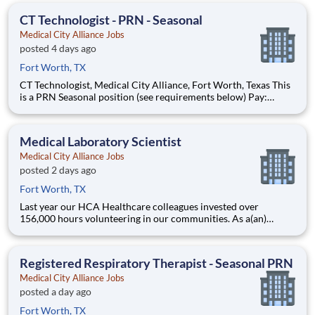
healthcare services, HCA Healthcare. Job Summary and Quali
CT Technologist - PRN - Seasonal
Medical City Alliance Jobs
posted 4 days ago
Fort Worth, TX
CT Technologist, Medical City Alliance, Fort Worth, Texas This
is a PRN Seasonal position (see requirements below) Pay:
$50/hr. Seasonal program is from September 20, 2026 to April
3, 2027 PROGRAM REQUIREMENTS All seasonal Therapists
are required to work a minimum of
Medical Laboratory Scientist
Medical City Alliance Jobs
posted 2 days ago
Fort Worth, TX
Last year our HCA Healthcare colleagues invested over
156,000 hours volunteering in our communities. As a(an)
Medical Laboratory Scientist with Medical City Alliance you
can be a part of an organization that is devoted to giving back!
Job Summary Our Medical Technologist performs
Registered Respiratory Therapist - Seasonal PRN
Medical City Alliance Jobs
posted a day ago
Fort Worth, TX