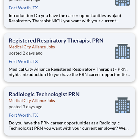
Fort Worth, TX
Introduction Do you have the career opportunities as a(an)
Respiratory Therapist NICU you want with your current
employer? We have an exciting opportunity for you to join
Medical City Alliance which is part of the nation's leading
provider of healthcare services, HCA Healthcare.
Registered Respiratory Therapist PRN
Medical City Alliance Jobs
posted 2 days ago
Fort Worth, TX
Medical City Alliance Registered Respiratory Therapist - PRN,
nights Introduction Do you have the PRN career opportunities
as a Registered Respiratory Therapist you want with your
current employer? We have an exciting opportunity for you to
join Medical City Alliance which is part of
Radiologic Technologist PRN
Medical City Alliance Jobs
posted 3 days ago
Fort Worth, TX
Do you have the PRN career opportunities as a Radiologic
Technologist PRN you want with your current employer? We
have an exciting opportunity for you to join Medical City
Alliance which is part of the nation's leading provider of