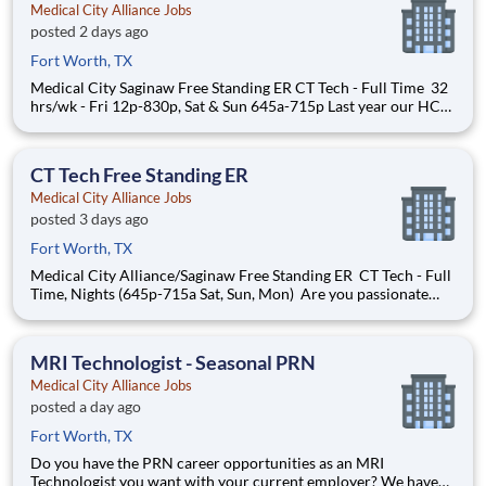
Medical City Alliance Jobs
posted 2 days ago
Fort Worth, TX
Medical City Saginaw Free Standing ER CT Tech - Full Time 32
hrs/wk - Fri 12p-830p, Sat & Sun 645a-715p Last year our HCA
Healthcare colleagues invested over 156,000 hours
volunteering in our communities. As a CT Technologist with
Medical City Alliance you can be a part of an organi
CT Tech Free Standing ER
Medical City Alliance Jobs
posted 3 days ago
Fort Worth, TX
Medical City Alliance/Saginaw Free Standing ER CT Tech - Full
Time, Nights (645p-715a Sat, Sun, Mon) Are you passionate
about the patient experience? At HCA Healthcare, we are
committed to caring for patients with purpose and integrity.
We care like family! Jump-start your career as a
MRI Technologist - Seasonal PRN
Medical City Alliance Jobs
posted a day ago
Fort Worth, TX
Do you have the PRN career opportunities as an MRI
Technologist you want with your current employer? We have