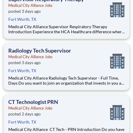
Medical City Alliance Jobs
posted 3 days ago
Fort Worth, TX
Medical City Alliance Supervisor Respiratory Therapy
Introduction Experience the HCA Healthcare difference where
colleagues are trusted, valued members of our healthcare team.
Grow your career with an organization committed to delivering
respectful, compassionate care, and where th
Radiology Tech Supervisor
Medical City Alliance Jobs
posted 3 days ago
Fort Worth, TX
Medical City Alliance Radiology Tech Supervisor - Full Time,
Days Do you want to join an organization that invests in you as
a(an) Radiology Tech Supervisor? At Medical City Alliance, you
come first. HCA Healthcare has committed up to $300 million
in programs to support our incredible tea
CT Technologist PRN
Medical City Alliance Jobs
posted 2 days ago
Fort Worth, TX
Medical City Alliance CT Tech - PRN Introduction Do you have