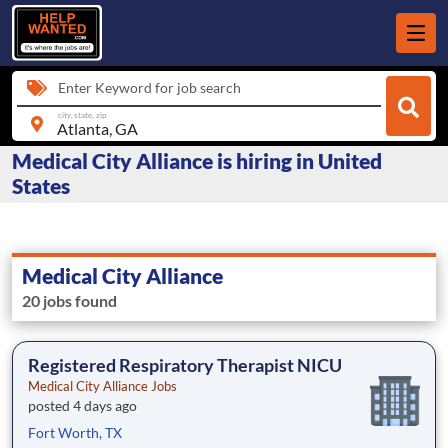
Enter Keyword for job search
city, state, zip
Medical City Alliance is hiring in United
States
Medical City Alliance
20 jobs found
Registered Respiratory Therapist NICU
Medical City Alliance Jobs
posted 4 days ago
Fort Worth, TX