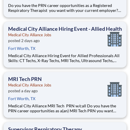
Do you have the PRN career opportunities as a Registered
Respiratory Therapist you want with your current employer?
We have an exciting opportunity for you to join Medical City
Alliance which is part of the nation's leading provider of
healthcare services, HCA Healthcare. Registered Respir
Medical City Alliance Hiring Event - Allied Health
Medical City Alliance Jobs
posted 2 days ago
Fort Worth, TX
Medical City Alliance Hiring Event for Allied Professionals All
Skills: CT Techs, X-Ray Techs, MRI Techs, Ultrasound Techs,
Respiratory Therapists, Physical Therapists, Occupational
Therapists, Speech Therapists, Surgical Techs, Pharmacists, and
more! Tuesday, July 14th, 20
MRI Tech PRN
Medical City Alliance Jobs
posted a day ago
Fort Worth, TX
Medical City Alliance MRI Tech PRN w/call Do you have the
PRN career opportunities as a(an) MRI Tech PRN you want
with your current employer? We have an exciting opportunity
for you to join Medical City Alliance which is part of the
nation's leading provider of healthcare services
Supervisor Respiratory Therapy