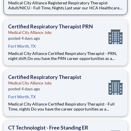
Medical City Alliance Registered Respiratory Therapist
Adult/NICU - Full Time, Nights Last year our HCA Healthcare
colleagues invested over 156,000 hours volunteering in our
communities. As a Registered Respiratory Therapist with
Medical City Alliance you can be a part of an organizatio
Certified Respiratory Therapist PRN
Medical City Alliance Jobs
posted 4 days ago
Fort Worth, TX
Medical City Alliance Certified Respiratory Therapist - PRN,
night shift Do you have the PRN career opportunities as a
Certified Respiratory Therapist you want with your current
employer? We have an exciting opportunity for you to join
Medical City Alliance which is part of the nation's
Certified Respiratory Therapist
Medical City Alliance Jobs
posted 4 days ago
Fort Worth, TX
Medical City Alliance Certified Respiratory Therapist - Full
Time, nights Do you have the career opportunities as a
Certified Respiratory Therapist you want with your current
employer? We have an exciting opportunity for you to join
Medical City Alliance which is part of the nation's le
CT Technologist - Free Standing ER