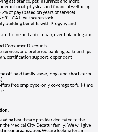
ving assistance, pet insurance and more.
or emotional, physical and financial wellbeing
9% of pay (based on years of service)
 off HCA Healthcare stock
ily building benefits with Progyny and
t care, home and auto repair, event planning and
and Consumer Discounts
ce services and preferred banking partnerships
oan, certification support, dependent
off, paid family leave, long- and short-term
e)
fers free employee-only coverage to full-time
me.
tion.
 leading healthcare provider dedicated to the
n the Medical City Decatur family! We will give
d in our organization. We are looking for an