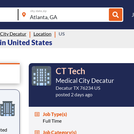
city, state, zip
 City Decatur
Location
US
 in United States
CT Tech
Medical City Decatur
Decatur TX 76234 US
posted 2 days ago
Job Type(s)
Full Time
sted
Job Category(s)