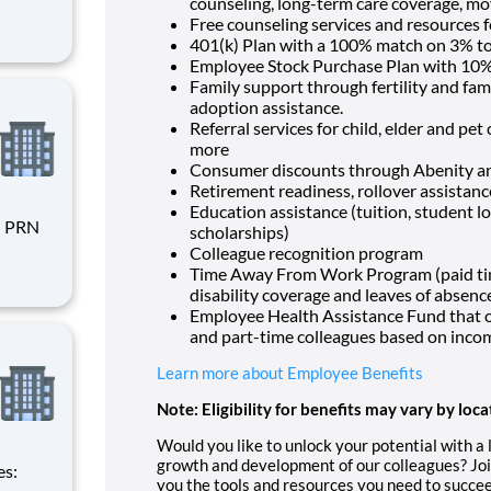
counseling, long-term care coverage, mo
Free counseling services and resources f
401(k) Plan with a 100% match on 3% to 
Employee Stock Purchase Plan with 10%
Family support through fertility and fam
adoption assistance.
Referral services for child, elder and pe
more
Consumer discounts through Abenity 
Retirement readiness, rollover assistan
Education assistance (tuition, student l
scholarships)
Colleague recognition program
Time Away From Work Program (paid time 
disability coverage and leaves of absenc
rent
Employee Health Assistance Fund that of
and part-time colleagues based on inco
Learn more about Employee Benefits
Note: Eligibility for benefits may vary by loca
Would you like to unlock your potential with a
growth and development of our colleagues? Joi
you the tools and resources you need to succee