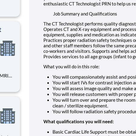
enthusiastic CT Technologist PRN to help us re
Job Summary and Qualifications
The CT Technologist performs quality diagnosti
t
Operates CT and X-ray equipment and process
equipment, supplies and medication as indicat
Practices proper radiation safety techniques o
and other staff members follow the same preca
co-workers and visitors. Supports and helps ac
Provides services to all age groups (infant to g
What you will do in this role:
You will compassionately assist and posi
cal
You will start IVs for contrast injection
You will assess image quality and make
 more!
You will release customers with proper 
You will turn over and prepare the room
clean / sterilize equipment.
You will follow radiation safety procedu
What qualifications you will need:
Basic Cardiac Life Support must be obta