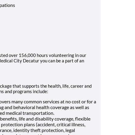
upations
sted over 156,000 hours volunteering in our
dical City Decatur you can be a part of an
kage that supports the health, life, career and
ans and programs include:
vers many common services at no cost or for a
ug and behavioral health coverage as well as
Med medical transportation.
enefits, life and disability coverage, flexible
otection plans (accident, critical illness,
ance, identity theft protection, legal