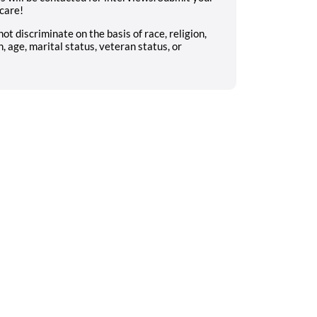
 care!
 discriminate on the basis of race, religion,
n, age, marital status, veteran status, or