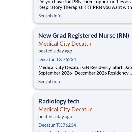
Do you have the PRN career opportunities as 
Respiratory Therapist RRT PRN you want with
current employer? We have an exciting opport
See job info
for you to join Medical City Decatur which is p
the nation's leading provider of healthcare serv
HCA Healthcare. Job Summary and
New Grad Registered Nurse (RN)
Medical City Decatur
posted a day ago
Decatur, TX 76234
Medical City Decatur GN Residency Start Dates:
September 2026- December 2026 Residency
Specialties Available: ER Inpatient Rehab Med Surg
See job info
Introduction Do you want to join an organization that
invests in you? At Medical City Decatur , you come
first! HCA H
Radiology tech
Medical City Decatur
posted a day ago
Decatur, TX 76234