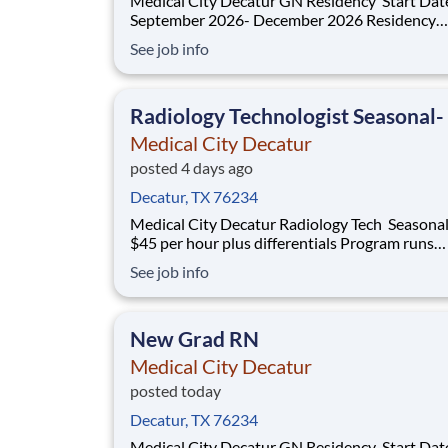
Medical City Decatur GN Residency Start Dates:
September 2026- December 2026 Residency
Specialties Available: ER Inpatient Rehab Med Surg
See job info
Introduction Do you want to join an organization that
invests in you? At Medical City Decatur , you come
first! HCA H
Radiology Technologist Seasonal-
Medical City Decatur
posted 4 days ago
Decatur, TX 76234
Medical City Decatur Radiology Tech Seasonal PRN
$45 per hour plus differentials Program runs
September 20, 2026- April 3, 2027 Do you have the
See job info
PRN career opportunities as a Radiologic
Technologist Seasonal you want with your cur
employer? We have an exciting opp
New Grad RN
Medical City Decatur
posted today
Decatur, TX 76234
Medical City Decatur GN Residency Start Dates: