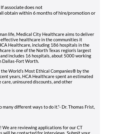
If associate does not
ll obtain within 6 months of hire/promotion or
n life, Medical City Healthcare aims to deliver
t-effective healthcare in the communities it
HCA Healthcare, including 186 hospitals in the
care is one of the North Texas region's largest
and includes 16 hospitals, about 5000 working
n Dallas-Fort Worth.
 the World’s Most Ethical Companies® by the
recent years, HCA Healthcare spent an estimated
le care, uninsured discounts, and other
 many different ways to do it."- Dr. Thomas Frist,
u! We are reviewing applications for our CT
 will be contacted for interviews. Submit your