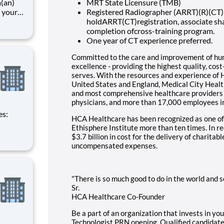
a(an)
MRT State Licensure (TMB)
 your
Registered Radiographer (ARRT)(R)(CT) 
unity
holdARRT(CT)registration, associate sha
art of
completion ofcross-training program.
ices,
One year of CT experience preferred.
Committed to the care and improvement of huma
excellence - providing the highest quality, cos
serves. With the resources and experience of 
United States and England, Medical City Health
and most comprehensive healthcare providers 
physicians, and more than 17,000 employees i
HCA Healthcare has been recognized as one of
Ethisphere Institute more than ten times. In 
$3.7 billion in cost for the delivery of charitab
uncompensated expenses.
"There is so much good to do in the world and so
Sr.
HCA Healthcare Co-Founder
Be a part of an organization that invests in yo
Technologist PRN opening. Qualified candidates