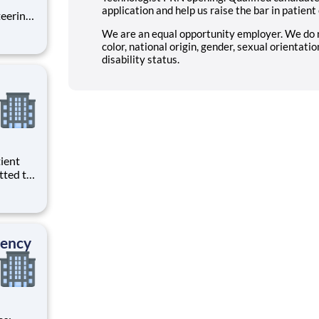
application and help us raise the bar in patient
teering
l City
We are an equal opportunity employer. We do not
at is
color, national origin, gender, sexual orientatio
disability status.
tted to
. We
)
ty
dency