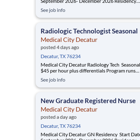
September 2026- December 2026 Residency
Specialties Available: ER Inpatient Rehab Med Surg
See job info
Introduction Do you want to join an organization that
invests in you? At Medical City Decatur , you come
first! HCA H
Radiologic Technologist Seasonal
Medical City Decatur
posted 4 days ago
Decatur, TX 76234
Medical City Decatur Radiology Tech Seasonal PRN
$45 per hour plus differentials Program runs
September 20, 2026- April 3, 2027 Do you have the
See job info
PRN career opportunities as a Radiologic
Technologist Seasonal you want with your cur
employer? We have an exciting opportunity
New Graduate Registered Nurse
Medical City Decatur
posted a day ago
Decatur, TX 76234
Medical City Decatur GN Residency Start Dates: