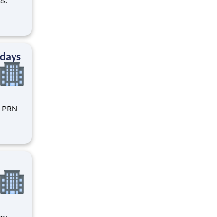
 days
rent