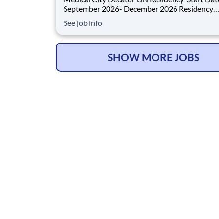
September 2026- December 2026 Residency
Specialties Available: ER Inpatient Rehab Med Surg
See job info
Introduction Do you want to join an organization that
invests in you? At Medical City Decatur , you come
first! HCA H
SHOW MORE JOBS