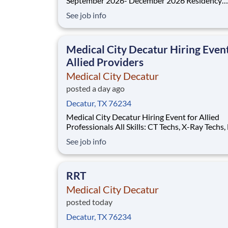
September 2026- December 2026 Residency
Specialties Available: ER Inpatient Rehab Med Surg
See job info
Introduction Do you want to join an organization that
invests in you? At Medical City Decatur , you come
first! HCA H
Medical City Decatur Hiring Even
Allied Providers
Medical City Decatur
posted a day ago
Decatur, TX 76234
Medical City Decatur Hiring Event for Allied
Professionals All Skills: CT Techs, X-Ray Techs, MRI
Techs, Echo Tech, Respiratory Therapists, Physi
See job info
Therapists, Occupational Therapists, Speech
Therapists, Surgical Techs, Pharmacy Tech, and
Thursday, August 13th, 2026 1
RRT
Medical City Decatur
posted today
Decatur, TX 76234