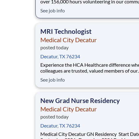
over 156,000 hours volunteering in our commu
As a CT Technologist with Medical City Decat
See job info
can be a part of an organization that is devote
giving back! Job Summary and Qualifications
Performs quality diagnostic procedures in
MRI Technologist
Medical City Decatur
posted today
Decatur, TX 76234
Experience the HCA Healthcare difference wh
colleagues are trusted, valued members of our
healthcare team. Grow your career with an
See job info
organization committed to delivering respectfu
compassionate care, and where the unique an
intrinsic worth of each individual is recognized
New Grad Nurse Residency
Submit your ap
Medical City Decatur
posted today
Decatur, TX 76234
Medical City Decatur GN Residency Start Dates: