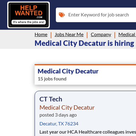
Enter Keyword for job search
Home
Jobs Near Me
Company
Medical
Medical City Decatur is hiring
Medical City Decatur
15 jobs found
CT Tech
Medical City Decatur
posted 3 days ago
Decatur, TX 76234
Last year our HCA Healthcare colleagues inve