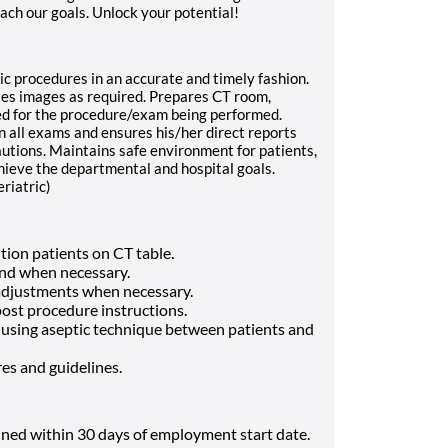
ach our goals. Unlock your potential!
c procedures in an accurate and timely fashion.
es images as required. Prepares CT room,
ed for the procedure/exam being performed.
n all exams and ensures his/her direct reports
utions. Maintains safe environment for patients,
hieve the departmental and hospital goals.
eriatric)
tion patients on CT table.
 and when necessary.
 adjustments when necessary.
post procedure instructions.
 using aseptic technique between patients and
res and guidelines.
ined within 30 days of employment start date.