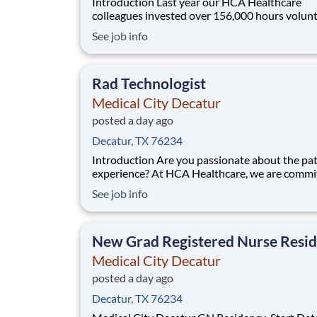
Introduction Last year our HCA Healthcare
colleagues invested over 156,000 hours volun
in our communities. As a Rad tech with Medica
See job info
Decatur you can be a part of an organization th
devoted to giving back! Scheduled hours: Tuesday,
Wednesday, Thursday, and every other Monda
Rad Technologist
Medical City Decatur
posted a day ago
Decatur, TX 76234
Introduction Are you passionate about the patient
experience? At HCA Healthcare, we are commi
caring for patients with purpose and integrity
See job info
care like family! Jump-start your career as a(an
Radiology Technologist today with Medical Ci
Decatur. Scheduled hours: Friday, Saturda
New Grad Registered Nurse Resi
Medical City Decatur
posted a day ago
Decatur, TX 76234