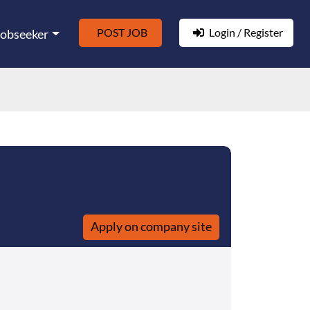
POST JOB
Login / Register
Jobseeker
Apply on company site