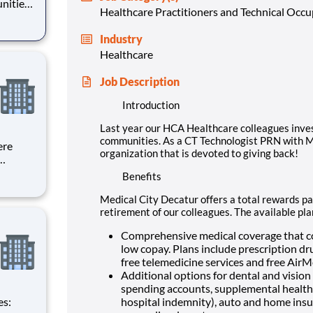
nities.
Healthcare Practitioners and Technical Occ
ur you
d to
Industry
Healthcare
Job Description
Introduction
Last year our HCA Healthcare colleagues inve
communities. As a CT Technologist PRN with Me
ere
organization that is devoted to giving back!
Benefits
l,
d
Medical City Decatur offers a total rewards pac
.
retirement of our colleagues. The available pl
Comprehensive medical coverage that co
low copay. Plans include prescription dr
free telemedicine services and free Air
Additional options for dental and vision b
spending accounts, supplemental health pr
hospital indemnity), auto and home insur