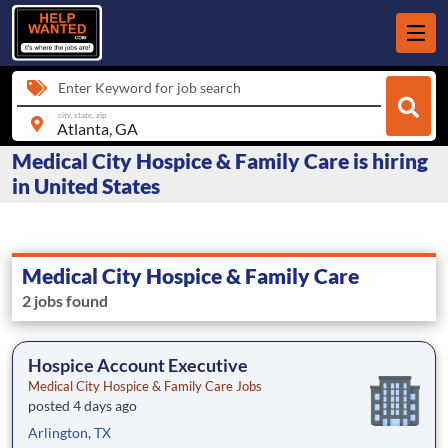
Enter Keyword for job search
city, state, zip
Medical City Hospice & Family Care is hiring
in United States
Medical City Hospice & Family Care
2 jobs found
Hospice Account Executive
Medical City Hospice & Family Care Jobs
posted 4 days ago
Arlington, TX