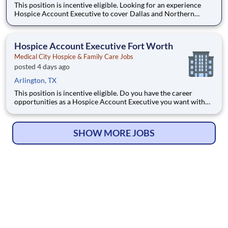
This position is incentive eligible. Looking for an experience
Hospice Account Executive to cover Dallas and Northern
Suburbs. Do you have the career opportunities as a Hospice
Account Executive you want with your current employer? We
have an exciting opportunity for you to join Medical Ci
Hospice Account Executive Fort Worth
Medical City Hospice & Family Care Jobs
posted 4 days ago
Arlington, TX
This position is incentive eligible. Do you have the career
opportunities as a Hospice Account Executive you want with
your current employer? We have an exciting opportunity for
you to join Medical City Hospice & Family Care which is part of
the nation's leading provider of healthcare serv
SHOW MORE JOBS