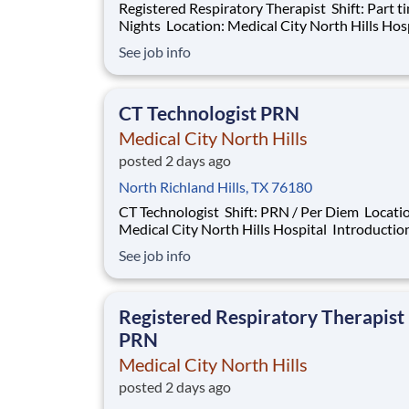
Registered Respiratory Therapist Shift: Part time -
Nights Location: Medical City North Hills Hospital
Introduction Do you have the career opportunities as
See job info
a Registered Respiratory Therapist RRT Part t
want with your current employer? We have an
exciting opportunity for you t
CT Technologist PRN
Medical City North Hills
posted 2 days ago
North Richland Hills, TX 76180
CT Technologist Shift: PRN / Per Diem Location:
Medical City North Hills Hospital Introduction Do
you have the PRN career opportunities as a C
See job info
Technologist PRN you want with your current
employer? We have an exciting opportunity fo
join Medical City North Hills wh
Registered Respiratory Therapist
PRN
Medical City North Hills
posted 2 days ago