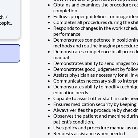
Obtains and examines the procedure requ
completion
Follows proper guidelines for image iden
Completes all procedures during the shif
Responds to changes in the work schedule
performance
pist
Demonstrates competence in positioning
yer? We
methods and routine imaging procedur
Demonstrates competence in all procedu
manual
Demonstrates ability to send images to
Demonstrates good judgement by followin
Assists physician as necessary for all in
Communicates necessary skill to interpr
Demonstrates ability to modify techniqu
education needs
Capable to assist other staff in code ne
Ensures medication security by keeping
Always verifies the procedure by checki
Observes the patient and machine durin
patient’s condition.
Uses policy and procedure manual as n
Requests assistance when needed