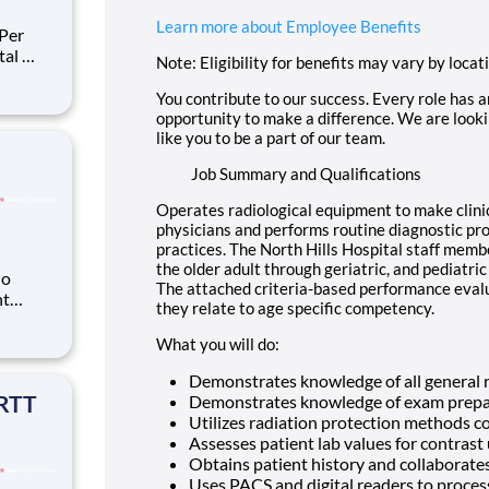
Learn more about Employee Benefits
Note: Eligibility for benefits may vary by locat
rapist
You contribute to our success. Every role has a
r? We
opportunity to make a difference. We are look
like you to be a part of our team.
Job Summary and Qualifications
Operates radiological equipment to make clinic
physicians and performs routine diagnostic pr
practices. The North Hills Hospital staff membe
the older adult through geriatric, and pediatr
No
The attached criteria-based performance evalua
they relate to age specific competency.
tted to
. We
What you will do:
)
Demonstrates knowledge of all general r
CRTT
Demonstrates knowledge of exam prepara
Utilizes radiation protection methods co
Assesses patient lab values for contrast
Obtains patient history and collaborate
Uses PACS and digital readers to proce