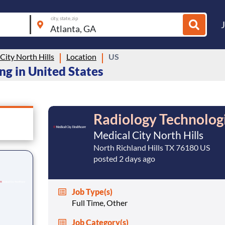
city, state, zip
City North Hills
Location
US
ing in United States
Radiology Technolog
Medical City North Hills
North Richland Hills TX 76180 US
posted 2 days ago
Job Type(s)
Full Time, Other
Job Category(s)