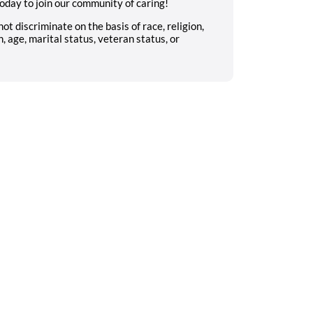
oday to join our community of caring!
 discriminate on the basis of race, religion,
n, age, marital status, veteran status, or
Search on the go