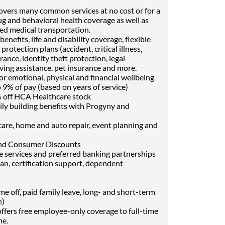
vers many common services at no cost or for a
ug and behavioral health coverage as well as
Med medical transportation.
enefits, life and disability coverage, flexible
otection plans (accident, critical illness,
ance, identity theft protection, legal
ving assistance, pet insurance and more.
or emotional, physical and financial wellbeing
9% of pay (based on years of service)
 off HCA Healthcare stock
ily building benefits with Progyny and
t care, home and auto repair, event planning and
and Consumer Discounts
ce services and preferred banking partnerships
oan, certification support, dependent
off, paid family leave, long- and short-term
e)
fers free employee-only coverage to full-time
me.