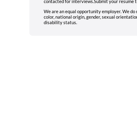
contacted for interviews.Submit your resume t
We are an equal opportunity employer. We do not
color, national origin, gender, sexual orientatio
disability status.