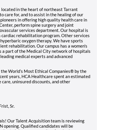
 located in the heart of northeast Tarrant
to care for, and to assist in the healing of our
pioneers in offering high quality health care in
Center, perform spine surgery and joint
vascular services department. Our hospital is
 cardiac rehabilitation program. Other services
d hyperbaric oxygen therapy. We have sports
tient rehabilitation. Our campus has a women's
s a part of the Medical City network of hospitals
o leading medical experts and advanced
 the World’s Most Ethical Companies® by the
recent years, HCA Healthcare spent an estimated
le care, uninsured discounts, and other
ist, Sr.
ls! Our Talent Acquisition team is reviewing
N opening. Qualified candidates will be