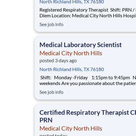
North Richland Hills, TX 76180
Registered Respiratory Therapist Shift: PRN / Per
Diem Location: Medical City North Hills Hospital
Introduction Do you have the PRN career
See job info
opportunities as a Registered Respiratory The
RRT PRN you want with your current employe
have an exciting opportunity for yo
Medical Laboratory Scientist
Medical City North Hills
posted 3 days ago
North Richland Hills, TX 76180
Shift: Monday -Friday 1:15pm to 9:45pm 
weekends Are you passionate about the patient
experience? At HCA Healthcare, we are commi
See job info
caring for patients with purpose and integrity
care like family! Jump-start your career as a(an
Medical Laboratory Scientist t
Certified Respiratory Therapist 
PRN
Medical City North Hills
posted today