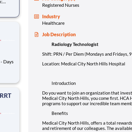
Registered Nurses
n you as
Industry
y North
Healthcare
Job Description
Radiology Technologist
Shift: PRN / Per Diem (Mondays and Fridays, 
Location: Medical City North Hills Hospital
h your
Introduction
unity
Do you want to join an organization that inves
 RRT
Medical City North Hills, you come first. HCA 
programs to support our incredible team membe
Benefits
Medical City North Hills, offers a total rewards
and retirement of our colleagues. The availabl