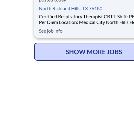
North Richland Hills, TX 76180
Certified Respiratory Therapist CRTT Shift: PRN /
Per Diem Location: Medical City North Hills Hospital
Introduction Do you have the PRN career
See job info
opportunities as a Certified Respiratory Thera
CRTT PRN you want with your current emplo
have an exciting opportunity for y
SHOW MORE JOBS