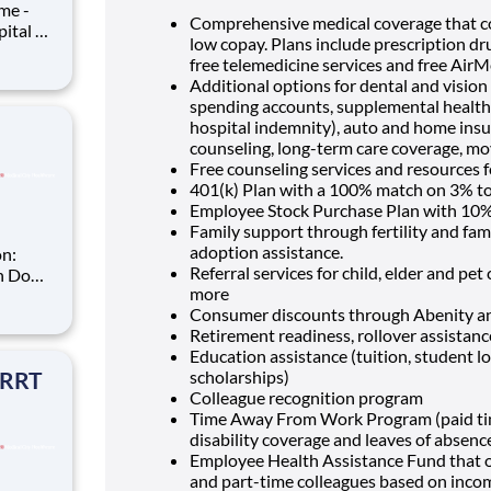
Comprehensive medical coverage that co
low copay. Plans include prescription dr
free telemedicine services and free Air
ime you
Additional options for dental and vision b
spending accounts, supplemental health pr
hospital indemnity), auto and home insur
counseling, long-term care coverage, mo
Free counseling services and resources f
401(k) Plan with a 100% match on 3% to 
Employee Stock Purchase Plan with 10%
Family support through fertility and fam
adoption assistance.
Referral services for child, elder and pe
more
T
Consumer discounts through Abenity 
Retirement readiness, rollover assistan
r you to
Education assistance (tuition, student l
 RRT
scholarships)
Colleague recognition program
Time Away From Work Program (paid time 
disability coverage and leaves of absenc
Employee Health Assistance Fund that of
and part-time colleagues based on inco