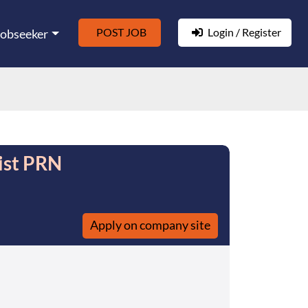
POST JOB
Login / Register
Jobseeker
ist PRN
Apply on company site