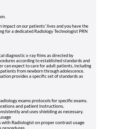
ion.
n impact on our patients’ lives and you have the
ing for a dedicated Radiology Technologist PRN
al diagnostic x-ray films as directed by
ocedures according to established standards and
r can expect to care for adult patients, including
ic patients from newborn through adolescence.
tion provides a specific set of standards as
adiology exams protocols for specific exams.
tions and patient instructions.
nsistently and uses shielding as necessary.
 usage
s with Radiologist on proper contrast usage
ss procedures