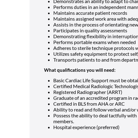
Demonstrates an ability to adapt to ch
Performs duties in an independent manne
Maintains accurate patient records
Maintains assigned work area with ade
Assists in the process of orientating n
Participates in quality assessments
Demonstrating flexibility in interruptio
Performs portable exams when needed
Adheres to sterile technique protocols
Utilizes safety equipment to protect self
Transports patients to and from depart
What qualifications you will need:
Basic Cardiac Life Support must be obta
Certified Medical Radiologic Technologi
Registered Radiographer (ARRT)
Graduate of an accredited program in ra
Certified in BLS from AHA or ARC
Ability to read and follow verbal and/or
Possess the ability to deal tactfully with
members.
Hospital experience (preferred)