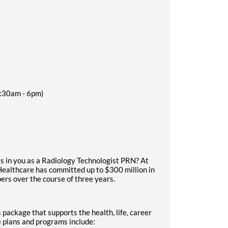
9:30am - 6pm)
ts in you as a Radiology Technologist PRN? At
Healthcare has committed up to $300 million in
rs over the course of three years.
 package that supports the health, life, career
e plans and programs include: