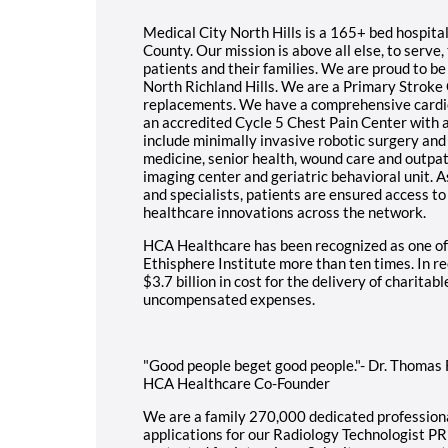
Medical City North Hills is a 165+ bed hospital
County. Our mission is above all else, to serve, 
patients and their families. We are proud to be 
North Richland Hills. We are a Primary Stroke 
replacements. We have a comprehensive cardio
an accredited Cycle 5 Chest Pain Center with a
include minimally invasive robotic surgery an
medicine, senior health, wound care and outpa
imaging center and geriatric behavioral unit. A
and specialists, patients are ensured access t
healthcare innovations across the network.
HCA Healthcare has been recognized as one of
Ethisphere Institute more than ten times. In 
$3.7 billion in cost for the delivery of charitab
uncompensated expenses.
"Good people beget good people."- Dr. Thomas Fr
HCA Healthcare Co-Founder
We are a family 270,000 dedicated professiona
applications for our Radiology Technologist PR