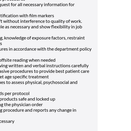
est for all necessary information for
tification with film markers
t without interference to quality of work.
 as necessary and show flexibility in job
, knowledge of exposure factors, restraint
es
res in accordance with the department policy
 offsite reading when needed
g written and verbal instructions carefully
vasive procedures to provide best patient care
et age specific treatment
es to assess physical, psychosocial and
eds per protocol
 products safe and locked up
ng the physician order
g procedure and reports any change in
ecessary