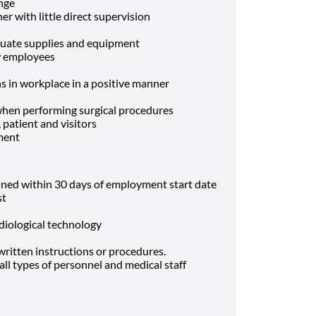
ange
r with little direct supervision
quate supplies and equipment
ew employees
ns in workplace in a positive manner
 when performing surgical procedures
, patient and visitors
ment
ined within 30 days of employment start date
st
diological technology
 written instructions or procedures.
 all types of personnel and medical staff