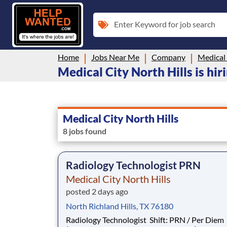
Enter Keyword for job search
Home
Jobs Near Me
Company
Medical 
Medical City North Hills is hir
Medical City North Hills
8 jobs found
Radiology Technologist PRN
Medical City North Hills
posted 2 days ago
North Richland Hills, TX 76180
Radiology Technologist Shift: PRN / Per Diem