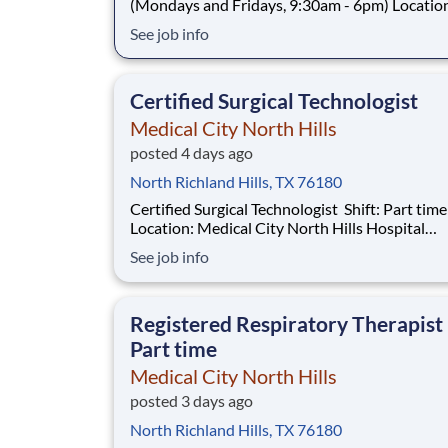
(Mondays and Fridays, 9:30am - 6pm) Location:
Medical City North Hills Hospital Introduction Do
See job info
you want to join an organization that invests i
a Radiology Technologist PRN? At Medical Cit
Hills, you come first
Certified Surgical Technologist
Medical City North Hills
posted 4 days ago
North Richland Hills, TX 76180
Certified Surgical Technologist Shift: Part time - Days
Location: Medical City North Hills Hospital
Introduction Do you have the career opportunities as
See job info
a Certified Surgical Technologist you want wit
current employer? We have an exciting opport
for you to join Medical Cit
Registered Respiratory Therapist
Part time
Medical City North Hills
posted 3 days ago
North Richland Hills, TX 76180