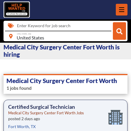
Enter Keyword for job search
city, state, zip
Medical City Surgery Center Fort Worth is
hiring
Medical City Surgery Center Fort Worth
1 jobs found
Certified Surgical Technician
Medical City Surgery Center Fort Worth Jobs
posted 2 days ago
Fort Worth, TX