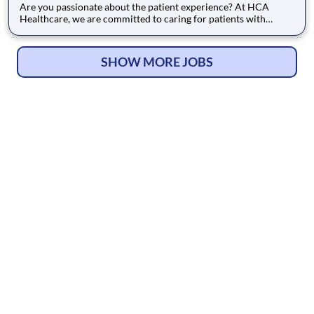
Are you passionate about the patient experience? At HCA
Healthcare, we are committed to caring for patients with
purpose and integrity. We care like family! Jump-start your
career as a Certified Surgical Technician today with Medical
City Surgery Center Fort Worth. Job Summary and Qualifica
SHOW MORE JOBS