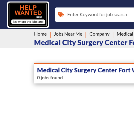
Enter Keyword for job search
Home
Jobs Near Me
Company
Medical City Surgery Center Fo
Medical City Surgery Center Fort
0 jobs found