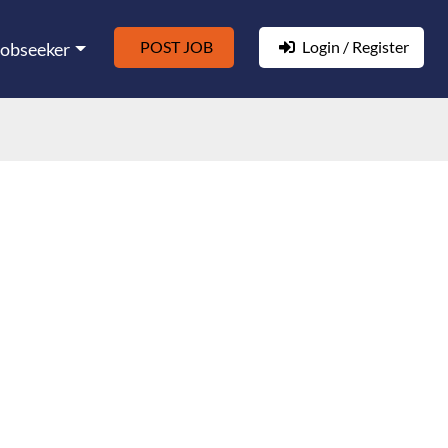
POST JOB
Login / Register
Jobseeker