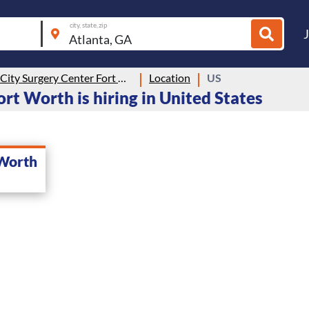
city, state, zip
Medical City Surgery Center Fort Worth
Location
US
rt Worth is hiring in United States
 Worth