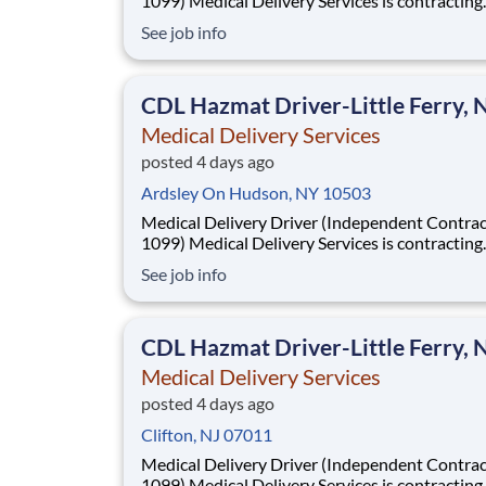
1099) Medical Delivery Services is contracting
Independent Drivers (1099) for medical delive
See job info
routes using your own vehicle. No delivery ex
required. Fast onboarding and steady earnings
Looking for a driver with a CDL (any class) wit
CDL Hazmat Driver-Little Ferry, 
Medical Delivery Services
posted 4 days ago
Ardsley On Hudson, NY 10503
Medical Delivery Driver (Independent Contrac
1099) Medical Delivery Services is contracting
Independent Drivers (1099) for medical delive
See job info
routes using your own vehicle. No delivery ex
required. Fast onboarding and steady earnings
Looking for a driver with a CDL (any class) wit
CDL Hazmat Driver-Little Ferry, 
Medical Delivery Services
posted 4 days ago
Clifton, NJ 07011
Medical Delivery Driver (Independent Contrac
1099) Medical Delivery Services is contracting