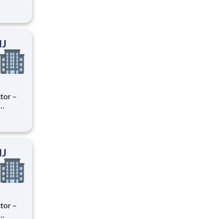
ry
perience
.
NJ
tor –
ry
perience
.
NJ
tor –