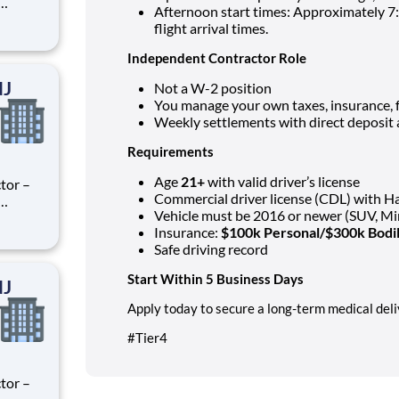
Afternoon start times: Approximately 7:
ry
flight arrival times.
perience
.
Independent Contractor Role
NJ
Not a W-2 position
You manage your own taxes, insurance, 
Weekly settlements with direct deposit 
Requirements
Age
21+
with valid driver’s license
tor –
Commercial driver license (CDL) with 
Vehicle must be 2016 or newer (SUV, Mi
ry
Insurance:
$100k Personal/$300k Bodil
perience
Safe driving record
.
Start Within 5 Business Days
NJ
Apply today to secure a long-term medical deli
#Tier4
tor –