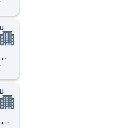
ry
perience
.
NJ
tor –
ry
perience
.
NJ
tor –