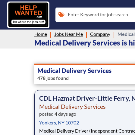
Enter Keyword for job search
Home
Jobs Near Me
Company
Medical
Medical Delivery Services is h
Medical Delivery Services
478 jobs found
CDL Hazmat Driver-Little Ferry, 
Medical Delivery Services
posted 4 days ago
Yonkers, NY 10702
Medical Delivery Driver (Independent Contrac