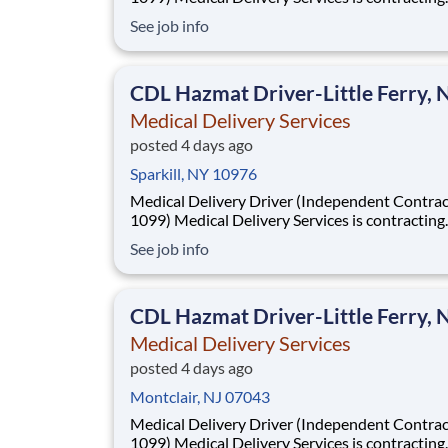
Independent Drivers (1099) for medical delive
See job info
routes using your own vehicle. No delivery ex
required. Fast onboarding and steady earnings
Looking for a driver with a CDL (any class) wit
CDL Hazmat Driver-Little Ferry, 
Medical Delivery Services
posted 4 days ago
Sparkill, NY 10976
Medical Delivery Driver (Independent Contrac
1099) Medical Delivery Services is contracting
Independent Drivers (1099) for medical delive
See job info
routes using your own vehicle. No delivery ex
required. Fast onboarding and steady earnings
Looking for a driver with a CDL (any class) wit
CDL Hazmat Driver-Little Ferry, 
Medical Delivery Services
posted 4 days ago
Montclair, NJ 07043
Medical Delivery Driver (Independent Contrac
1099) Medical Delivery Services is contracting