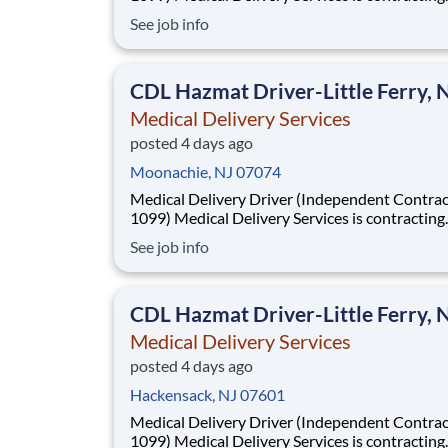
Independent Drivers (1099) for medical delive
See job info
routes using your own vehicle. No delivery ex
required. Fast onboarding and steady earnings
Looking for a driver with a CDL (any class) wit
CDL Hazmat Driver-Little Ferry, 
Medical Delivery Services
posted 4 days ago
Moonachie, NJ 07074
Medical Delivery Driver (Independent Contrac
1099) Medical Delivery Services is contracting
Independent Drivers (1099) for medical delive
See job info
routes using your own vehicle. No delivery ex
required. Fast onboarding and steady earnings
Looking for a driver with a CDL (any class) wit
CDL Hazmat Driver-Little Ferry, 
Medical Delivery Services
posted 4 days ago
Hackensack, NJ 07601
Medical Delivery Driver (Independent Contrac
1099) Medical Delivery Services is contracting