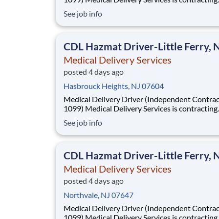
Independent Drivers (1099) for medical delive
See job info
routes using your own vehicle. No delivery ex
required. Fast onboarding and steady earnings
Looking for a driver with a CDL (any class) wit
CDL Hazmat Driver-Little Ferry, 
Medical Delivery Services
posted 4 days ago
Hasbrouck Heights, NJ 07604
Medical Delivery Driver (Independent Contrac
1099) Medical Delivery Services is contracting
Independent Drivers (1099) for medical delive
See job info
routes using your own vehicle. No delivery ex
required. Fast onboarding and steady earnings
Looking for a driver with a CDL (any class) wit
CDL Hazmat Driver-Little Ferry, 
Medical Delivery Services
posted 4 days ago
Northvale, NJ 07647
Medical Delivery Driver (Independent Contrac
1099) Medical Delivery Services is contracting