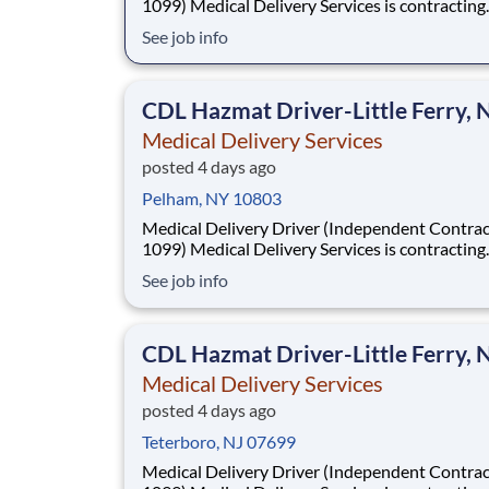
1099) Medical Delivery Services is contracting
Independent Drivers (1099) for medical delive
See job info
routes using your own vehicle. No delivery ex
required. Fast onboarding and steady earnings
Looking for a driver with a CDL (any class) wit
CDL Hazmat Driver-Little Ferry, 
Medical Delivery Services
posted 4 days ago
Pelham, NY 10803
Medical Delivery Driver (Independent Contrac
1099) Medical Delivery Services is contracting
Independent Drivers (1099) for medical delive
See job info
routes using your own vehicle. No delivery ex
required. Fast onboarding and steady earnings
Looking for a driver with a CDL (any class) wit
CDL Hazmat Driver-Little Ferry, 
Medical Delivery Services
posted 4 days ago
Teterboro, NJ 07699
Medical Delivery Driver (Independent Contrac