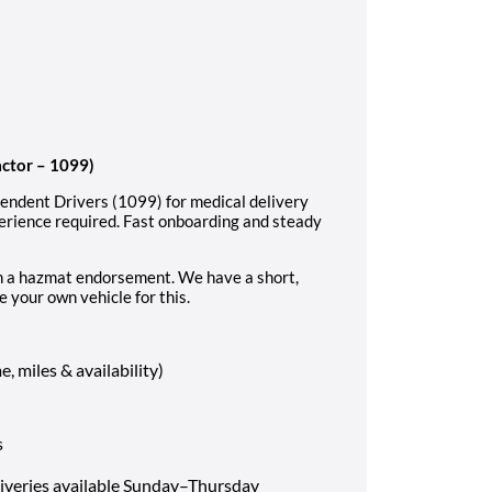
actor – 1099)
pendent Drivers (1099) for medical delivery
perience required. Fast onboarding and steady
ith a hazmat endorsement. We have a short,
e your own vehicle for this.
 miles & availability)
s
liveries available Sunday–Thursday