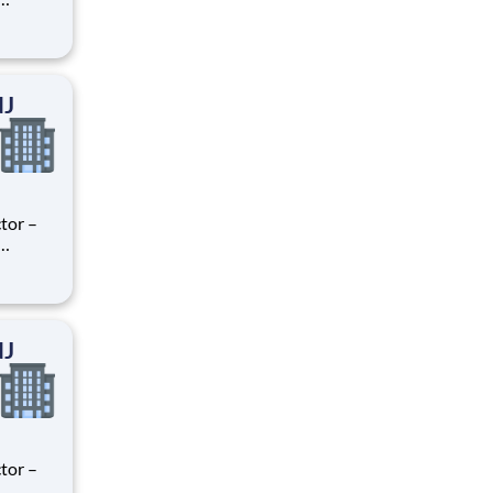
ry
perience
.
NJ
tor –
ry
perience
.
NJ
tor –