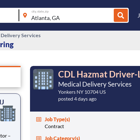
city, state, zip
 Delivery Services
iring
CDL Hazmat Driver-Li
Medical Delivery Services
Yonkers NY 10704 US
posted 4 days ago
NJ
Job Type(s)
Contract
tor –
Job Category(s)