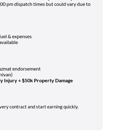
00 pm dispatch times but could vary due to
fuel & expenses
available
Hazmat endorsement
nivan)
y Injury + $50k Property Damage
very contract and start earning quickly.