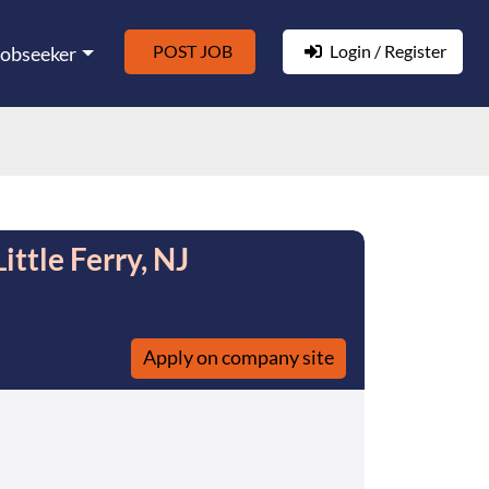
POST JOB
Login / Register
Jobseeker
ttle Ferry, NJ
Apply on company site