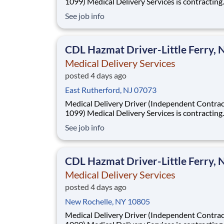
1099) Medical Delivery Services is contracting
Independent Drivers (1099) for medical delive
See job info
routes using your own vehicle. No delivery ex
required. Fast onboarding and steady earnings
Looking for a driver with a CDL (any class) wit
CDL Hazmat Driver-Little Ferry, 
Medical Delivery Services
posted 4 days ago
East Rutherford, NJ 07073
Medical Delivery Driver (Independent Contrac
1099) Medical Delivery Services is contracting
Independent Drivers (1099) for medical delive
See job info
routes using your own vehicle. No delivery ex
required. Fast onboarding and steady earnings
Looking for a driver with a CDL (any class) wit
CDL Hazmat Driver-Little Ferry, 
Medical Delivery Services
posted 4 days ago
New Rochelle, NY 10805
Medical Delivery Driver (Independent Contrac