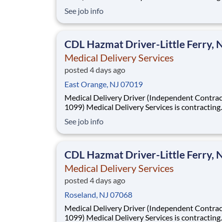
Independent Drivers (1099) for medical delive
See job info
routes using your own vehicle. No delivery ex
required. Fast onboarding and steady earnings
Looking for a driver with a CDL (any class) wit
CDL Hazmat Driver-Little Ferry, 
Medical Delivery Services
posted 4 days ago
East Orange, NJ 07019
Medical Delivery Driver (Independent Contrac
1099) Medical Delivery Services is contracting
Independent Drivers (1099) for medical delive
See job info
routes using your own vehicle. No delivery ex
required. Fast onboarding and steady earnings
Looking for a driver with a CDL (any class) wit
CDL Hazmat Driver-Little Ferry, 
Medical Delivery Services
posted 4 days ago
Roseland, NJ 07068
Medical Delivery Driver (Independent Contrac
1099) Medical Delivery Services is contracting