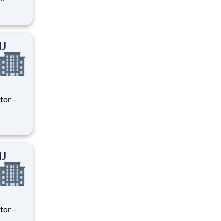
ry
perience
.
NJ
tor –
ry
perience
.
NJ
tor –