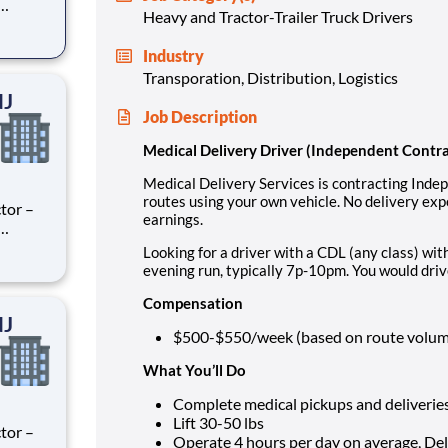
Heavy and Tractor-Trailer Truck Drivers
ry
perience
Industry
.
Transporation, Distribution, Logistics
NJ
Job Description
Medical Delivery Driver (Independent Contr
Medical Delivery Services is contracting Inde
routes using your own vehicle. No delivery ex
tor –
earnings.
ry
Looking for a driver with a CDL (any class) w
perience
evening run, typically 7p-10pm. You would driv
.
Compensation
NJ
$500-$550/week (based on route volume,
What You’ll Do
Complete medical pickups and deliverie
Lift 30-50 lbs
tor –
Operate 4 hours per day on average, De