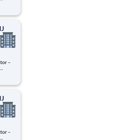
ry
perience
.
NJ
tor –
ry
perience
.
NJ
tor –