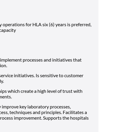
y operations for HLA six (6) years is preferred,
 capacity
implement processes and initiatives that
ion.
vice initiatives. Is sensitive to customer
ly.
ips which create a high level of trust with
ments.
y improve key laboratory processes,
ess, techniques and principles. Facilitates a
rocess improvement. Supports the hospitals