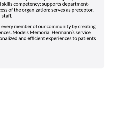
 skills competency; supports department-
ess of the organization; serves as preceptor,
staff.
 every member of our community by creating
ences. Models Memorial Hermann’s service
onalized and efficient experiences to patients