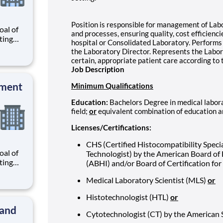
Position is responsible for management of Labo
al of
and processes, ensuring quality, cost efficienc
ating
hospital or Consolidated Laboratory. Performs 
our
the Laboratory Director. Represents the Labora
r
certain, appropriate patient care according to
know
Job Description
 and
pment
Minimum Qualifications
Education:
Bachelors Degree in medical labora
field;
or
equivalent combination of education 
Licenses/Certifications:
CHS (Certified Histocompatibility Specia
al of
Technologist) by the American Board of
ating
(ABHI) and/or Board of Certification fo
our
Medical Laboratory Scientist (MLS)
or
r
know
Histotechnologist (HTL)
or
 and
 and
Cytotechnologist (CT) by the American 