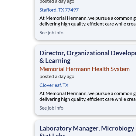
posted a day ago
Stafford, TX 77497
At Memorial Hermann, we pursue a common go
delivering high quality, efficient care while cre
exceptional experiences for every member of 
See job info
community. When we say every member of ou
community, that includes our employees. We 
that when our employees feel cared for, heard
Director, Organizational Develo
valued,
& Learning
Memorial Hermann Health System
posted a day ago
Cloverleaf, TX
At Memorial Hermann, we pursue a common go
delivering high quality, efficient care while cre
exceptional experiences for every member of 
See job info
community. When we say every member of ou
community, that includes our employees. We 
that when our employees feel cared for, heard
Laboratory Manager, Microbiogy
valued,
Stat Labs