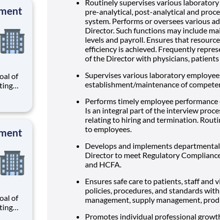
 and
Routinely supervises various laboratory 
pment
pre-analytical, post-analytical and proc
system. Performs or oversees various ad
Director. Such functions may include mai
levels and payroll. Ensures that resour
efficiency is achieved. Frequently repr
of the Director with physicians, patient
Supervises various laboratory employees
al of
establishment/maintenance of competen
ating
our
Performs timely employee performance 
r
Is an integral part of the interview proc
know
relating to hiring and termination. Rout
 and
to employees.
pment
Develops and implements departmental 
Director to meet Regulatory Complianc
and HCFA.
Ensures safe care to patients, staff and
policies, procedures, and standards with
al of
management, supply management, product
ating
our
Promotes individual professional grow