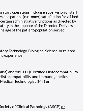
ratory operations including supervision of staff
ies and patient (customer) satisfaction for >4 bed
certain administrative functions as directed by
tory in the absence of the Director. Delivers
 the age of the patient/population served
tory Technology, Biological Science, or related
and experience
list) and/or CHT (Certified Histocompatibility
 Histocompatibility and Immunogenetics
r Medical Technologist (MT)
or
Society of Clinical Pathology (ASCP)
or