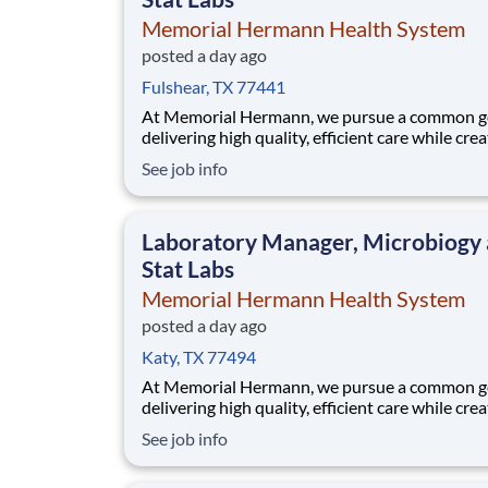
Memorial Hermann Health System
posted a day ago
Fulshear, TX 77441
At Memorial Hermann, we pursue a common go
delivering high quality, efficient care while cre
exceptional experiences for every member of 
See job info
community. When we say every member of ou
community, that includes our employees. We 
that when our employees feel cared for, heard
Laboratory Manager, Microbiogy
valued,
Stat Labs
Memorial Hermann Health System
posted a day ago
Katy, TX 77494
At Memorial Hermann, we pursue a common go
delivering high quality, efficient care while cre
exceptional experiences for every member of 
See job info
community. When we say every member of ou
community, that includes our employees. We 