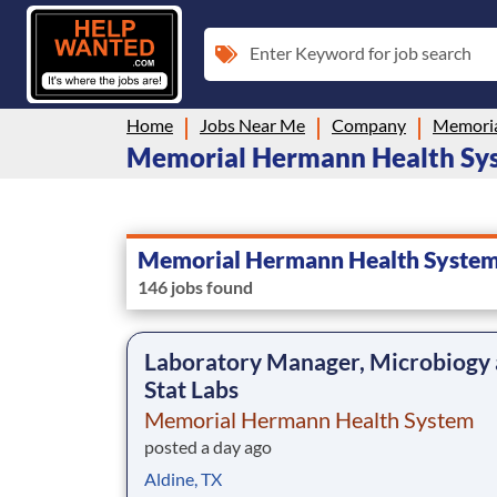
Enter Keyword for job search
Home
Jobs Near Me
Company
Memoria
Memorial Hermann Health Syste
Memorial Hermann Health Syste
146 jobs found
Laboratory Manager, Microbiogy
Stat Labs
Memorial Hermann Health System
posted a day ago
Aldine, TX