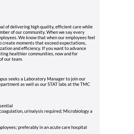
f delivering high quality, efficient care while
ember of our community. When we say every
mployees. We know that when our employees feel
 to create moments that exceed expectations,
ization and efficiency. If you want to advance
eating healthier communities, now and for
of our team.
us seeks a Laboratory Manager to join our
department as well as our STAT labs at the TMC
sential
 coagulation, urinalysis required; Microbiology a
loyees; preferably in an acute care hospital