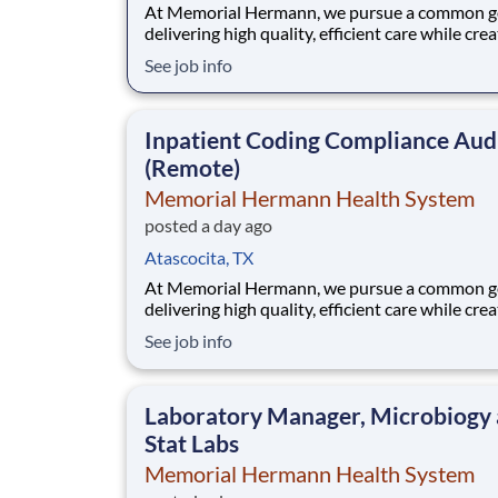
At Memorial Hermann, we pursue a common go
delivering high quality, efficient care while cre
exceptional experiences for every member of 
See job info
community. When we say every member of ou
community, that includes our employees. We 
that when our employees feel cared for, heard
Inpatient Coding Compliance Aud
valued,
(Remote)
Memorial Hermann Health System
posted a day ago
Atascocita, TX
At Memorial Hermann, we pursue a common go
delivering high quality, efficient care while cre
exceptional experiences for every member of 
See job info
community. When we say every member of ou
community, that includes our employees. We 
that when our employees feel cared for, heard
Laboratory Manager, Microbiogy
valued,
Stat Labs
Memorial Hermann Health System