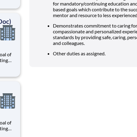
r
for mandatory/continuing education and
know
based goals which contribute to the succ
 and
mentor and resource to less experienced 
Doc)
Demonstrates commitment to caring for
compassionate and personalized experi
standards by providing safe, caring, pers
and colleagues.
Other duties as assigned.
al of
ating
our
r
know
 and
al of
ating
our