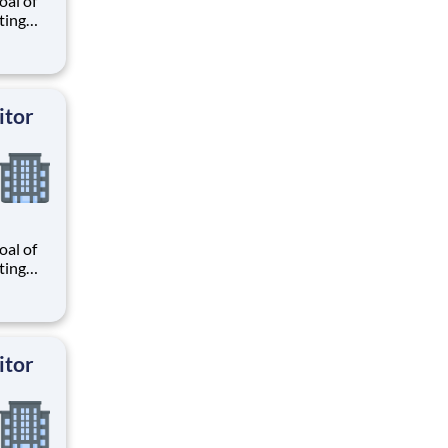
al of
ating
our
r
know
 and
itor
al of
ating
our
r
know
 and
itor