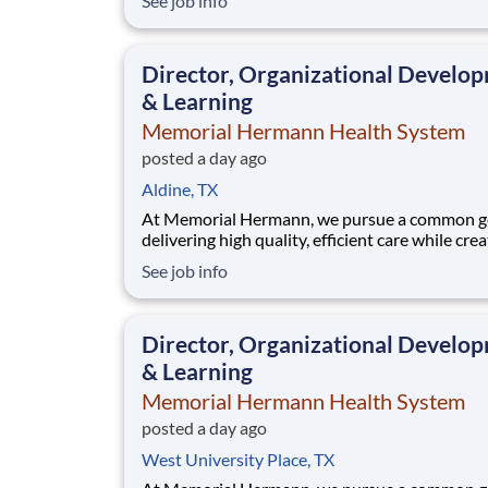
See job info
community. When we say every member of ou
community, that includes our employees. We 
that when our employees feel cared for, heard
Director, Organizational Develo
valued,
& Learning
Memorial Hermann Health System
posted a day ago
Aldine, TX
At Memorial Hermann, we pursue a common go
delivering high quality, efficient care while cre
exceptional experiences for every member of 
See job info
community. When we say every member of ou
community, that includes our employees. We 
that when our employees feel cared for, heard
Director, Organizational Develo
valued,
& Learning
Memorial Hermann Health System
posted a day ago
West University Place, TX