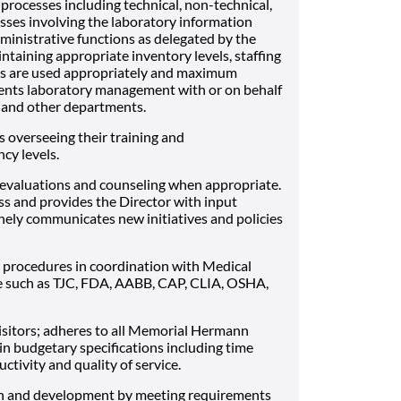
processes including technical, non-technical,
esses involving the laboratory information
ministrative functions as delegated by the
ntaining appropriate inventory levels, staffing
ces are used appropriately and maximum
esents laboratory management with or on behalf
s and other departments.
 overseeing their training and
cy levels.
evaluations and counseling when appropriate.
ess and provides the Director with input
inely communicates new initiatives and policies
procedures in coordination with Medical
e such as TJC, FDA, AABB, CAP, CLIA, OSHA,
 visitors; adheres to all Memorial Hermann
in budgetary specifications including time
ivity and quality of service.
th and development by meeting requirements