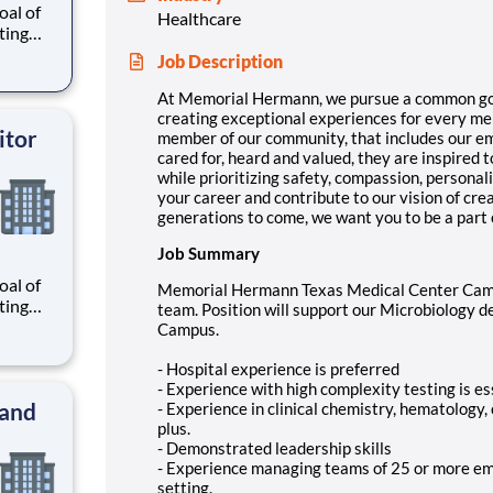
al of
Healthcare
ating
our
Job Description
r
know
At Memorial Hermann, we pursue a common goal o
 and
creating exceptional experiences for every m
itor
member of our community, that includes our e
cared for, heard and valued, they are inspired
while prioritizing safety, compassion, personal
your career and contribute to our vision of cr
generations to come, we want you to be a part 
Job Summary
al of
Memorial Hermann Texas Medical Center Camp
ating
team. Position will support our Microbiology 
our
Campus.
r
know
- Hospital experience is preferred
 and
- Experience with high complexity testing is es
 and
- Experience in clinical chemistry, hematology,
plus.
- Demonstrated leadership skills
- Experience managing teams of 25 or more emp
setting.