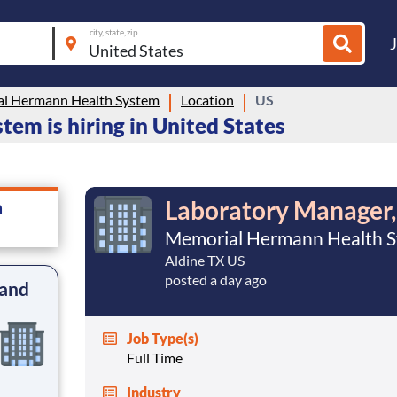
city, state, zip
l Hermann Health System
Location
US
m is hiring in United States
Laboratory Manager,
m
Memorial Hermann Health 
Aldine TX US
posted a day ago
 and
Job Type(s)
Full Time
Industry