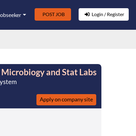
POST JOB
Login / Register
Jobseeker
 Microbiogy and Stat Labs
System
Apply on company site