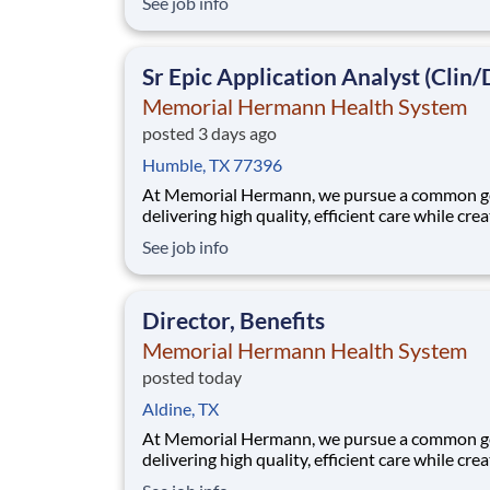
See job info
community. When we say every member of ou
community, that includes our employees. We 
that when our employees feel cared for, heard
Sr Epic Application Analyst (Clin/
valued,
Memorial Hermann Health System
posted 3 days ago
Humble, TX 77396
At Memorial Hermann, we pursue a common go
delivering high quality, efficient care while cre
exceptional experiences for every member of 
See job info
community. When we say every member of ou
community, that includes our employees. We 
that when our employees feel cared for, heard
Director, Benefits
valued,
Memorial Hermann Health System
posted today
Aldine, TX
At Memorial Hermann, we pursue a common go
delivering high quality, efficient care while cre
exceptional experiences for every member of 