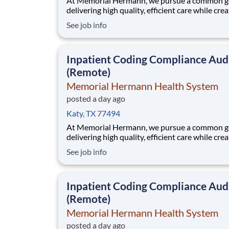
At Memorial Hermann, we pursue a common go
delivering high quality, efficient care while cre
exceptional experiences for every member of 
See job info
community. When we say every member of ou
community, that includes our employees. We 
that when our employees feel cared for, heard
Inpatient Coding Compliance Aud
valued,
(Remote)
Memorial Hermann Health System
posted a day ago
Katy, TX 77494
At Memorial Hermann, we pursue a common go
delivering high quality, efficient care while cre
exceptional experiences for every member of 
See job info
community. When we say every member of ou
community, that includes our employees. We 
that when our employees feel cared for, heard
Inpatient Coding Compliance Aud
valued,
(Remote)
Memorial Hermann Health System
posted a day ago