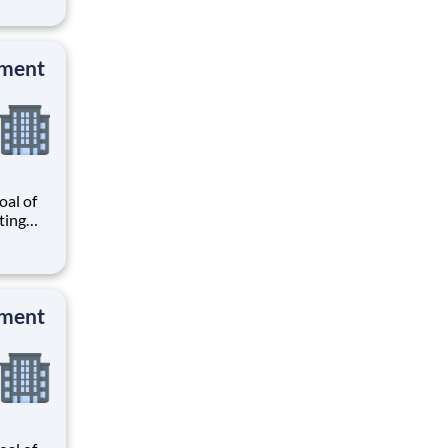
r
know
 and
pment
al of
ating
our
r
know
 and
pment