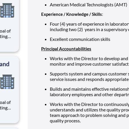
American Medical Technologists (AMT)
Experience / Knowledge / Skills
:
Four (4) years of experience in laborator
including two (2) years in a supervisory
al of
ating
Excellent communication skills
our
r
Principal Accountabilities
know
 and
Works with the Director to develop and 
 and
monitor and improve customer satisfact
Supports system and campus customer ser
service issues and responds appropriate
Builds and maintains effective relationsh
laboratory employees and other depart
al of
Works with the Director to continuousl
ating
understands and utilizes the quality proc
our
team approach to problem solving and p
r
quality process.
know