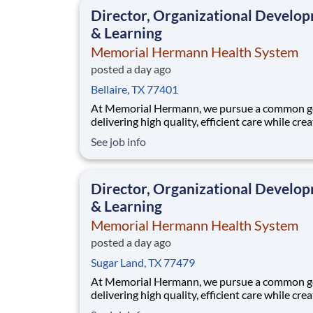
that when our employees feel cared for, heard
Director, Organizational Develo
valued,
& Learning
Memorial Hermann Health System
posted a day ago
Bellaire, TX 77401
At Memorial Hermann, we pursue a common go
delivering high quality, efficient care while cre
exceptional experiences for every member of 
See job info
community. When we say every member of ou
community, that includes our employees. We 
that when our employees feel cared for, heard
Director, Organizational Develo
valued,
& Learning
Memorial Hermann Health System
posted a day ago
Sugar Land, TX 77479
At Memorial Hermann, we pursue a common go
delivering high quality, efficient care while cre
exceptional experiences for every member of 