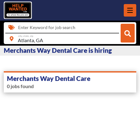
Enter Keyword for job search
city, state, zip
Merchants Way Dental Care is hiring
Merchants Way Dental Care
0 jobs found