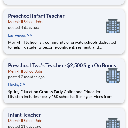
Middle School, and High School. Across all our K-12 schools,
the common theme is our dedication to providing high-quality
education and delivering superior educational outcomes thro
Preschool Infant Teacher
Merryhill School Jobs
posted 4 days ago
Las Vegas, NV
Merryhill School is a community of private schools dedicated
to helping students become confident, resilient, and
independent learners. Our educational journey begins with an
academically focused preschool experience grounded in early
literacy, phonics, and mathematics, then progresses through a
Preschool Two's Teacher - $2,500 Sign On Bonus
ch
Merryhill School Jobs
posted 2 months ago
Davis, CA
Spring Education Group’s Early Childhood Education
Division includes nearly 150 schools offering services from
infant care through Pre-K/K programs, as well as summer
camp and after-school programs . Our locations span a
nationwide geographic footprint and a diverse array of
Infant Teacher
pedagogical appr
Merryhill School Jobs
posted 11 days ago