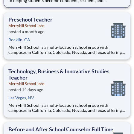
to helping students become confident, resilient, and
independent learners. Our educational journey begins with an
academically focused preschool experience grounded in early
literacy, phonics, and mathematics, then progresses through a
Preschool Teacher
ch
Merryhill School Jobs
posted a month ago
Rocklin, CA
Merryhill School is a multi-location school group with
campuses in California, Colorado, Nevada, and Texas offering
an outstanding private education to preschool, elementary, and
middle school age students. Our preschools offer the perfect
balance of learning and play, while our elementary and m
Technology, Business & Innovative Studies
Teacher
Merryhill School Jobs
posted 14 days ago
Las Vegas, NV
Merryhill School is a multi-location school group with
campuses in California, Colorado, Nevada, and Texas offering
an outstanding private education to preschool, elementary, and
middle school age students. Our preschools offer the perfect
balance of learning and play, while our elementary and m
Before and After School Counselor Full Time