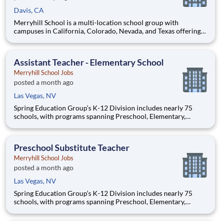
Davis, CA
Merryhill School is a multi-location school group with
campuses in California, Colorado, Nevada, and Texas offering
an outstanding private education to preschool, elementary, and
middle school age students. Our preschools offer the perfect
balance of learning and play, while our elementary and m
Assistant Teacher - Elementary School
Merryhill School Jobs
posted a month ago
Las Vegas, NV
Spring Education Group’s K-12 Division includes nearly 75
schools, with programs spanning Preschool, Elementary,
Middle School, and High School. Across all our K-12 schools,
the common theme is our dedication to providing high-quality
education and delivering superior educational outcomes thro
Preschool Substitute Teacher
Merryhill School Jobs
posted a month ago
Las Vegas, NV
Spring Education Group’s K-12 Division includes nearly 75
schools, with programs spanning Preschool, Elementary,
Middle School, and High School. Across all our K-12 schools,
the common theme is our dedication to providing high-quality