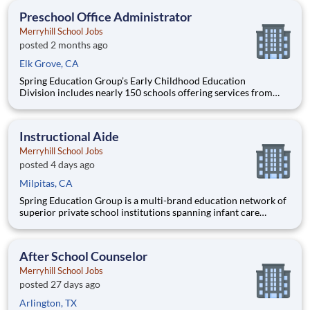
education and delivering superior educational outcomes thro
Preschool Office Administrator
Merryhill School Jobs
posted 2 months ago
Elk Grove, CA
Spring Education Group’s Early Childhood Education
Division includes nearly 150 schools offering services from
infant care through Pre-K/K programs, as well as summer
camp and after-school programs . Our locations span a
nationwide geographic footprint and a diverse array of
Instructional Aide
pedagogical appr
Merryhill School Jobs
posted 4 days ago
Milpitas, CA
Spring Education Group is a multi-brand education network of
superior private school institutions spanning infant care
through high school. The network (currently composed of
approximately 220 schools) brings together some of the best
private school programs in the country, with proven track re
After School Counselor
Merryhill School Jobs
posted 27 days ago
Arlington, TX