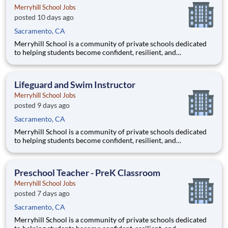
Merryhill School Jobs
posted 10 days ago
Sacramento, CA
Merryhill School is a community of private schools dedicated
to helping students become confident, resilient, and
independent learners. Our educational journey begins with an
academically focused preschool experience grounded in early
literacy, phonics, and mathematics, then progresses through a
Lifeguard and Swim Instructor
ch
Merryhill School Jobs
posted 9 days ago
Sacramento, CA
Merryhill School is a community of private schools dedicated
to helping students become confident, resilient, and
independent learners. Our educational journey begins with an
academically focused preschool experience grounded in early
literacy, phonics, and mathematics, then progresses through a
Preschool Teacher - PreK Classroom
ch
Merryhill School Jobs
posted 7 days ago
Sacramento, CA
Merryhill School is a community of private schools dedicated