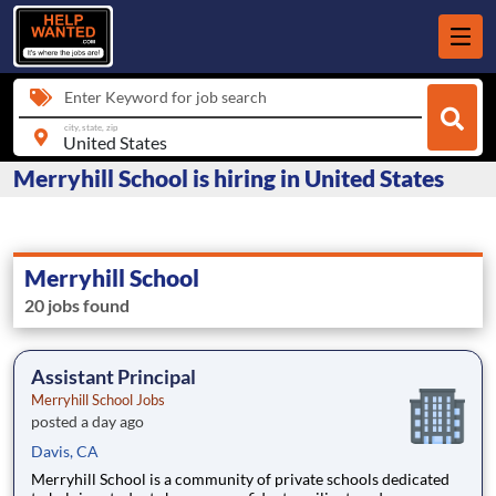
Enter Keyword for job search
city, state, zip
Merryhill School is hiring in United States
Merryhill School
20 jobs found
Assistant Principal
Merryhill School Jobs
posted a day ago
Davis, CA
Merryhill School is a community of private schools dedicated