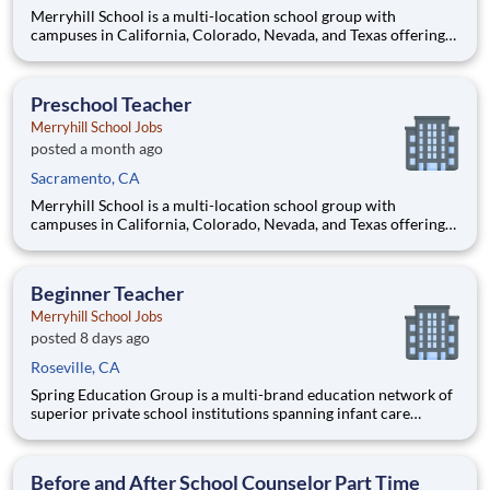
Merryhill School is a multi-location school group with
campuses in California, Colorado, Nevada, and Texas offering
an outstanding private education to preschool, elementary, and
middle school age students. Our preschools offer the perfect
balance of learning and play, while our elementary and m
Preschool Teacher
Merryhill School Jobs
posted a month ago
Sacramento, CA
Merryhill School is a multi-location school group with
campuses in California, Colorado, Nevada, and Texas offering
an outstanding private education to preschool, elementary, and
middle school age students. Our preschools offer the perfect
balance of learning and play, while our elementary and m
Beginner Teacher
Merryhill School Jobs
posted 8 days ago
Roseville, CA
Spring Education Group is a multi-brand education network of
superior private school institutions spanning infant care
through high school. The network (currently composed of
approximately 220 schools) brings together some of the best
private school programs in the country, with proven track re
Before and After School Counselor Part Time