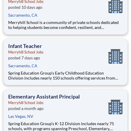
Merryhill School Jobs
posted 10 days ago
Sacramento, CA
Merryhill School is a community of private schools dedicated
to helping students become confident, resilient, and
independent learners. Our educational journey begins with an
academically focused preschool experience grounded in early
literacy, phonics, and mathematics, then progresses through a
Infant Teacher
ch
Merryhill School Jobs
posted 7 days ago
Sacramento, CA
Spring Education Group’s Early Childhood Education
Division includes nearly 150 schools offering services from
infant care through Pre-K/K programs, as well as summer
camp and after-school programs . Our locations span a
nationwide geographic footprint and a diverse array of
Elementary Assistant Principal
pedagogical appr
Merryhill School Jobs
posted a month ago
Las Vegas, NV
Spring Education Group’s K-12 Division includes nearly 75
schools, with programs spanning Preschool, Elementary,