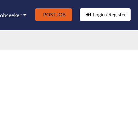
POST JOB
Login / Register
Jobseeker