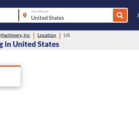
city, state, zip
Machinery, Inc
Location
US
g in United States