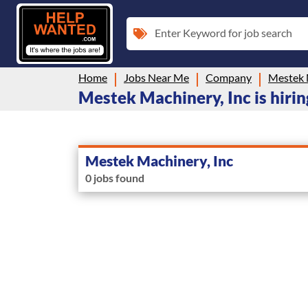
Enter Keyword for job search
Home
Jobs Near Me
Company
Mestek 
Mestek Machinery, Inc is hirin
Mestek Machinery, Inc
0 jobs found