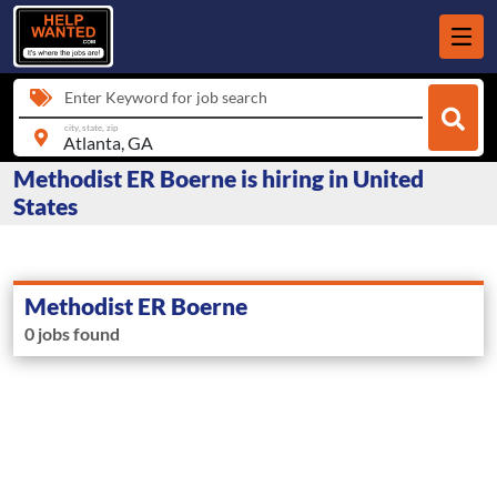
Enter Keyword for job search
city, state, zip
Methodist ER Boerne is hiring in United
States
Methodist ER Boerne
0 jobs found