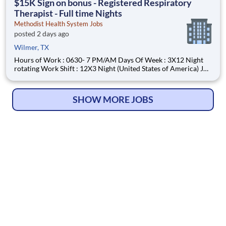
$15K Sign on bonus - Registered Respiratory
Therapist - Full time Nights
Methodist Health System Jobs
posted 2 days ago
Wilmer, TX
Hours of Work : 0630- 7 PM/AM Days Of Week : 3X12 Night
rotating Work Shift : 12X3 Night (United States of America) Job
Description : Your Job: The Registered Respiratory Therapist
(RRT) is responsible for a variety of therapeutic and diagnostic
procedures including ABG, PFT’s, and various
SHOW MORE JOBS