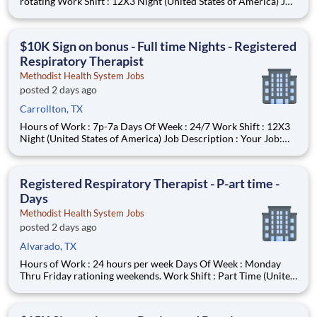
rotating Work Shift : 12X3 Night (United States of America) Job
Description : Your Job: The Registered Respiratory Therapist
(RRT) is responsible for a variety of therapeutic and diagnostic
procedures including ABG, PFT’s, and various
$10K Sign on bonus - Full time Nights - Registered
Respiratory Therapist
Methodist Health System Jobs
posted 2 days ago
Carrollton, TX
Hours of Work : 7p-7a Days Of Week : 24/7 Work Shift : 12X3
Night (United States of America) Job Description : Your Job:
The Registered Respiratory Therapist (RRT) is responsible for a
variety of therapeutic and diagnostic procedures including
ABG, PFT’s, and various forms of ventilator su
Registered Respiratory Therapist - P-art time -
Days
Methodist Health System Jobs
posted 2 days ago
Alvarado, TX
Hours of Work : 24 hours per week Days Of Week : Monday
Thru Friday rationing weekends. Work Shift : Part Time (United
States of America) Job Description : Your Job: The Registered
Respiratory Therapist (RRT) is responsible for a variety of
therapeutic and diagnostic procedures including A