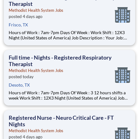
Therapist
Methodist Health System Jobs
posted 4 days ago
Frisco, TX
Hours of Work : 7am-7pm Days Of Week : Work Shift : 12X3
Night (United States of America) Job Description : Your Job:
The Registered Respiratory Therapist (RRT) is responsible for a
variety of therapeutic and diagnostic procedures including
ABG, PFT’s, and various forms of ventilator supp
Full time - Nights - Registered Respiratory
Therapist
Methodist Health System Jobs
posted today
Desoto, TX
Hours of Work : 7am-7pm Days Of Week : 3 12 hours shifts a
week Work Shift : 12X3 Night (United States of America) Job
Description : Your Job: The Registered Respiratory Therapist
(RRT) is responsible for a variety of therapeutic and diagnostic
procedures including ABG, PFT’s, and various
Registered Nurse - Neuro Critical Care - FT
Nights
Methodist Health System Jobs
posted 4 days ago