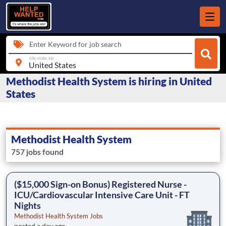
Enter Keyword for job search
city, state, zip
Methodist Health System is hiring in United
States
Methodist Health System
757 jobs found
($15,000 Sign-on Bonus) Registered Nurse -
ICU/Cardiovascular Intensive Care Unit - FT
Nights
Methodist Health System Jobs
posted a day ago