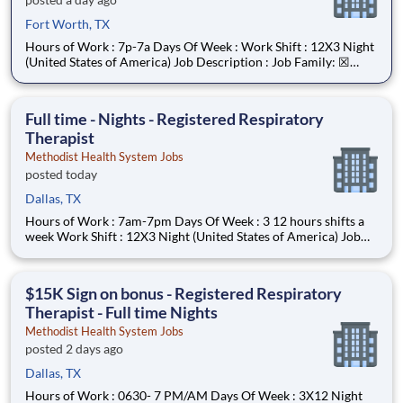
Fort Worth, TX
Hours of Work : 7p-7a Days Of Week : Work Shift : 12X3 Night
(United States of America) Job Description : Job Family: ☒
Nursing Job Title: STAFF NURSE - 0635 Reports To: • Nurse
Manager • All Staff Nurses have a reporting relationship (direct
or indirect) with t
Full time - Nights - Registered Respiratory
Therapist
Methodist Health System Jobs
posted today
Dallas, TX
Hours of Work : 7am-7pm Days Of Week : 3 12 hours shifts a
week Work Shift : 12X3 Night (United States of America) Job
Description : Your Job: The Registered Respiratory Therapist
(RRT) is responsible for a variety of therapeutic and diagnostic
procedures including ABG, PFT’s, and various
$15K Sign on bonus - Registered Respiratory
Therapist - Full time Nights
Methodist Health System Jobs
posted 2 days ago
Dallas, TX
Hours of Work : 0630- 7 PM/AM Days Of Week : 3X12 Night