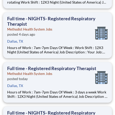
rotating Work Shift : 12X3 Night (United States of America) Job
Description : Your Job: The Registered Respiratory Therapist
(RRT) is responsible for a variety of therapeutic and diagnostic
procedures including ABG, PFT’s, and various
Full time - NIGHTS- Registered Respiratory
Therapist
Methodist Health System Jobs
posted 4 days ago
Dallas, TX
Hours of Work : 7am-7pm Days Of Week : Work Shift : 12X3
Night (United States of America) Job Description : Your Job:
The Registered Respiratory Therapist (RRT) is responsible for a
variety of therapeutic and diagnostic procedures including
ABG, PFT’s, and various forms of ventilator supp
Full time - Registered Respiratory Therapist
Methodist Health System Jobs
posted today
Dallas, TX
Hours of Work : 7am-7pm Days Of Week : 3 days a week Work
Shift : 12X3 Night (United States of America) Job Description :
Your Job: The Registered Respiratory Therapist (RRT) is
responsible for a variety of therapeutic and diagnostic
procedures including ABG, PFT’s, and various forms of ve
Full time - NIGHTS- Registered Respiratory