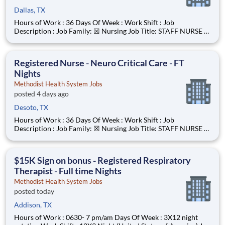
Dallas, TX
Hours of Work : 36 Days Of Week : Work Shift : Job
Description : Job Family: ☒ Nursing Job Title: STAFF NURSE -
0635 Reports To: • Nurse Manager • All Staff Nurses have a
reporting relationship (direct or indirect) with the CNO.
Inclement Weather Status:
Registered Nurse - Neuro Critical Care - FT
Nights
Methodist Health System Jobs
posted 4 days ago
Desoto, TX
Hours of Work : 36 Days Of Week : Work Shift : Job
Description : Job Family: ☒ Nursing Job Title: STAFF NURSE -
0635 Reports To: • Nurse Manager • All Staff Nurses have a
reporting relationship (direct or indirect) with the CNO.
Inclement Weather Status:
$15K Sign on bonus - Registered Respiratory
Therapist - Full time Nights
Methodist Health System Jobs
posted today
Addison, TX
Hours of Work : 0630- 7 pm/am Days Of Week : 3X12 night