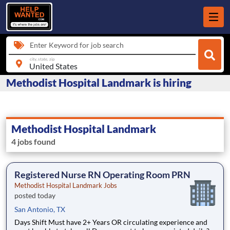
Enter Keyword for job search
city, state, zip
Methodist Hospital Landmark is hiring
Methodist Hospital Landmark
4 jobs found
Registered Nurse RN Operating Room PRN
Methodist Hospital Landmark Jobs
posted today
San Antonio, TX
Days Shift Must have 2+ Years OR circulating experience and