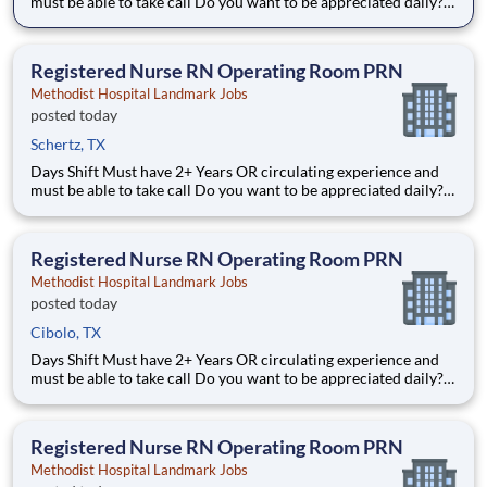
must be able to take call Do you want to be appreciated daily?
Our nurses are celebrated for being on the front line,
empathetic for patients. At Methodist Hospital Landmark our
nurses set us apart from any other healthcare provider
Registered Nurse RN Operating Room PRN
Methodist Hospital Landmark Jobs
posted today
Schertz, TX
Days Shift Must have 2+ Years OR circulating experience and
must be able to take call Do you want to be appreciated daily?
Our nurses are celebrated for being on the front line,
empathetic for patients. At Methodist Hospital Landmark our
nurses set us apart from any other healthcare provider
Registered Nurse RN Operating Room PRN
Methodist Hospital Landmark Jobs
posted today
Cibolo, TX
Days Shift Must have 2+ Years OR circulating experience and
must be able to take call Do you want to be appreciated daily?
Our nurses are celebrated for being on the front line,
empathetic for patients. At Methodist Hospital Landmark our
nurses set us apart from any other healthcare provider
Registered Nurse RN Operating Room PRN
Methodist Hospital Landmark Jobs