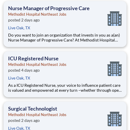
career when the time is right for you. With mentorship oppor
Nurse Manager of Progressive Care
Methodist Hospital Northeast Jobs
posted 2 days ago
Live Oak, TX
Do you want to join an organization that invests in you as a(an)
Nurse Manager of Progressive Care? At Methodist Hospital
Northeast, you come first. HCA Healthcare has committed up
to $300 million in programs to support our incredible team
members over the course of three years. Job Summary
ICU Registered Nurse
Methodist Hospital Northeast Jobs
posted 4 days ago
Live Oak, TX
As a ICU Registered Nurse, your voice to influence patient care
is valued and empowered at every turn –whether through open,
collaborative relationships with your direct manager or more
formal opportunities through hospital councils and national
nursing initiatives. You'll help shape decision
Surgical Technologist
Methodist Hospital Northeast Jobs
posted 2 days ago
Live Oak, TX