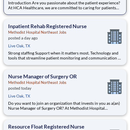
Introduction Are you passionate about the patient experience?
At HCA Healthcare, we are committed to caring for patients
with purpose and integrity. We care like family! Jump-start
your career as a(an) CT Tech PRN today with Methodist
Hospital Northeast. Benefits Methodist Hospital Northea
Inpatient Rehab Registered Nurse
Methodist Hospital Northeast Jobs
posted a day ago
Live Oak, TX
Strong staffing Support when it matters most. Technology and
tools that streamline patient monitoring and communication to
help you work more efficiently. Robust supply chains to keep
you fully equipped. Ongoing clinical education to improve your
skills. As a Registered Nurse at Methodist Hos
Nurse Manager of Surgery OR
Methodist Hospital Northeast Jobs
posted today
Live Oak, TX
Do you want to join an organization that invests in you as a(an)
Nurse Manager of Surgery OR? At Methodist Hospital
Northeast, you come first. HCA Healthcare has committed up
to $300 million in programs to support our incredible team
members over the course of three years. Job Summary and Q
Resource Float Registered Nurse