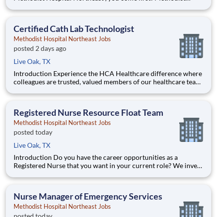
Healthcare is committed to the growth and development of our
future nurses! The Methodist Healthcare Residency Program is
a year-long program designed to give you ha
Certified Cath Lab Technologist
Methodist Hospital Northeast Jobs
posted 2 days ago
Live Oak, TX
Introduction Experience the HCA Healthcare difference where
colleagues are trusted, valued members of our healthcare team.
Grow your career with an organization committed to delivering
respectful, compassionate care, and where the unique and
intrinsic worth of each individual is reco
Registered Nurse Resource Float Team
Methodist Hospital Northeast Jobs
posted today
Live Oak, TX
Introduction Do you have the career opportunities as a
Registered Nurse that you want in your current role? We invest
in what matters most to nurses like you – at home, at work, and
at every stage in your career. We have an exciting opportunity
for you to join Methodist Hospital Northeast
Nurse Manager of Emergency Services
Methodist Hospital Northeast Jobs
posted today