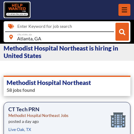
Enter Keyword for job search
city, state, zip
Methodist Hospital Northeast is hiring in
United States
Methodist Hospital Northeast
58 jobs found
CT Tech PRN
Methodist Hospital Northeast Jobs
posted a day ago
Live Oak, TX