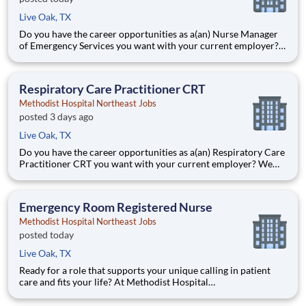
Live Oak, TX
Do you have the career opportunities as a(an) Nurse Manager
of Emergency Services you want with your current employer?
We have an exciting opportunity for you to join Methodist
Hospital Northeast which is part of the nation's leading
provider of healthcare services, HCA Healthcare. Job Sum
Respiratory Care Practitioner CRT
Methodist Hospital Northeast Jobs
posted 3 days ago
Live Oak, TX
Do you have the career opportunities as a(an) Respiratory Care
Practitioner CRT you want with your current employer? We
have an exciting opportunity for you to join Methodist Hospital
Northeast which is part of the nation's leading provider of
healthcare services, Methodist Healthcare. Job
Emergency Room Registered Nurse
Methodist Hospital Northeast Jobs
posted today
Live Oak, TX
Ready for a role that supports your unique calling in patient
care and fits your life? At Methodist Hospital
Northeast, you’ll find clear pathways to advance backed by our
unmatched nationwide transfer policy that lets you grow your