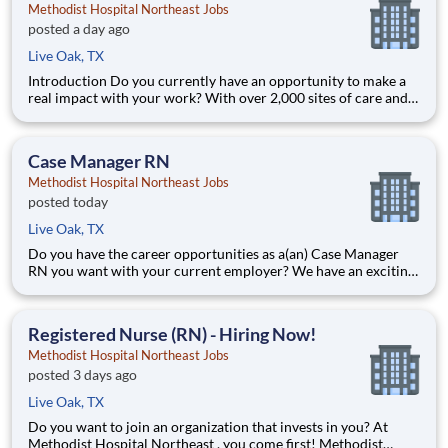
Methodist Hospital Northeast Jobs
posted a day ago
Live Oak, TX
Introduction Do you currently have an opportunity to make a
real impact with your work? With over 2,000 sites of care and
serving over 31.2 million patient interactions every year, nurses
at Methodist Hospital Northeast have the opportunity to make
a real impact. As a Resource Float Register
Case Manager RN
Methodist Hospital Northeast Jobs
posted today
Live Oak, TX
Do you have the career opportunities as a(an) Case Manager
RN you want with your current employer? We have an exciting
opportunity for you to join Methodist Hospital Northeast
which is part of the nation's leading provider of healthcare
services, HCA Healthcare. Job Summary and Qualificati
Registered Nurse (RN) - Hiring Now!
Methodist Hospital Northeast Jobs
posted 3 days ago
Live Oak, TX
Do you want to join an organization that invests in you? At
Methodist Hospital Northeast , you come first! Methodist