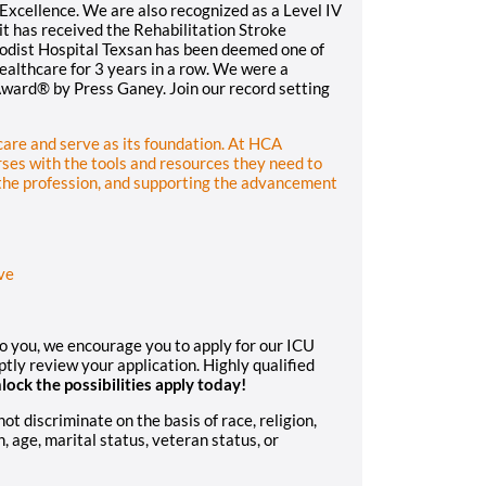
xcellence. We are also recognized as a Level IV
t has received the Rehabilitation Stroke
hodist Hospital Texsan has been deemed one of
althcare for 3 years in a row. We were a
Award® by Press Ganey. Join our record setting
hcare and serve as its foundation. At HCA
ses with the tools and resources they need to
 the profession, and supporting the advancement
ve
to you, we encourage you to apply for our ICU
ly review your application. Highly qualified
lock the possibilities apply today!
 discriminate on the basis of race, religion,
n, age, marital status, veteran status, or