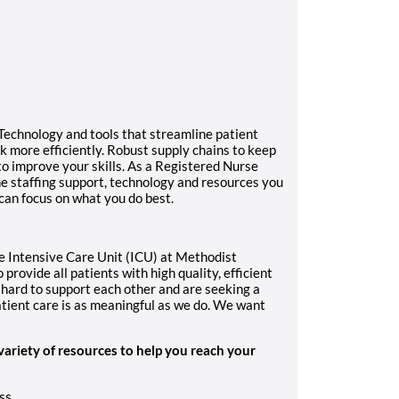
Technology and tools that streamline patient
 more efficiently. Robust supply chains to keep
to improve your skills. As a Registered Nurse
the staffing support, technology and resources you
 can focus on what you do best.
e Intensive Care Unit (ICU) at Methodist
provide all patients with high quality, efficient
hard to support each other and are seeking a
tient care is as meaningful as we do. We want
variety of resources to help you reach your
ss