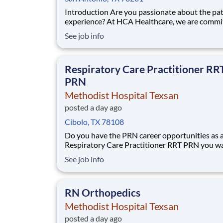
Introduction Are you passionate about the patient
experience? At HCA Healthcare, we are commi
caring for patients with purpose and integrity
See job info
care like family! Jump-start your career as a(an
Nuclear Med Tech PRN today with Methodist
Hospital Texsan. Benefits Methodist Hospital
Respiratory Care Practitioner RR
PRN
Methodist Hospital Texsan
posted a day ago
Cibolo, TX 78108
Do you have the PRN career opportunities as 
Respiratory Care Practitioner RRT PRN you w
with your current employer? We have an excit
See job info
opportunity for you to join Methodist Hospita
Texsan which is part of the nation's leading pr
of healthcare services, Methodist Healthcare.
RN Orthopedics
Methodist Hospital Texsan
posted a day ago