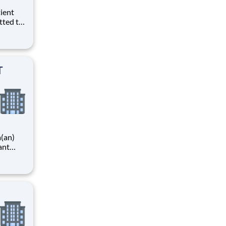
tted to
. We
)
 T
T
a(an)
ant
ing
l
ovider