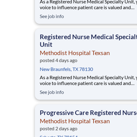
As a Registered Nurse Medical Specialty Unit,
voice to influence patient care is valued and
empowered at every turn –whether through o
See job info
collaborative relationships with your direct m
or more formal opportunities through hospital
councils and national nursing initiatives. You'l
Registered Nurse Medical Special
Unit
Methodist Hospital Texsan
posted 4 days ago
New Braunfels, TX 78130
As a Registered Nurse Medical Specialty Unit,
voice to influence patient care is valued and
empowered at every turn –whether through o
See job info
collaborative relationships with your direct m
or more formal opportunities through hospital
councils and national nursing initiatives. You'l
Progressive Care Registered Nurs
Methodist Hospital Texsan
posted 2 days ago