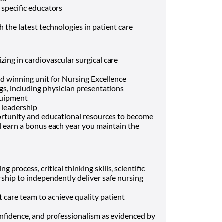
 specific educators
 the latest technologies in patient care
zing in cardiovascular surgical care
 winning unit for Nursing Excellence
s, including physician presentations
equipment
 leadership
portunity and educational resources to become
’ll earn a bonus each year you maintain the
g process, critical thinking skills, scientific
rship to independently deliver safe nursing
t care team to achieve quality patient
nfidence, and professionalism as evidenced by