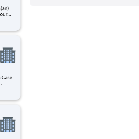
a(an)
your
unity
h is
care
a Case
r you to
f the
es, HCA