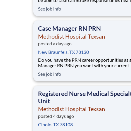
be able to take call Stroke response times nearly half
of the national average. Cutting-edge SPOT
See job info
Technology that detects sepsis earlier than t
eye. An Enhanced Surgical Recovery program t
reduces opioid prescriptions and post-su
Case Manager RN PRN
Methodist Hospital Texsan
posted a day ago
New Braunfels, TX 78130
Do you have the PRN career opportunities as 
Manager RN PRN you want with your current
employer? We have an exciting opportunity fo
See job info
join Methodist Hospital Texsan which is part o
nation's leading provider of healthcare servic
Healthcare. This PRN position will be fo
Registered Nurse Medical Special
Unit
Methodist Hospital Texsan
posted 4 days ago
Cibolo, TX 78108