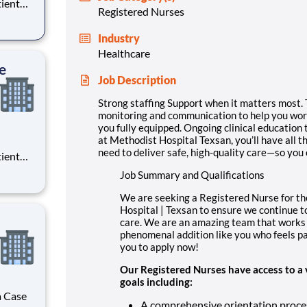
tient
Registered Nurses
ork
 you
Industry
Healthcare
e
Job Description
Strong staffing Support when it matters most. 
monitoring and communication to help you work
you fully equipped. Ongoing clinical education 
at Methodist Hospital Texsan, you’ll have all 
need to deliver safe, high-quality care—so you
tient
ork
Job Summary and Qualifications
 you
We are seeking a Registered Nurse for th
Hospital | Texsan to ensure we continue to 
care. We are an amazing team that works 
phenomenal addition like you who feels pa
you to apply now!
Our Registered Nurses have access to a 
goals including:
a Case
A comprehensive orientation proce