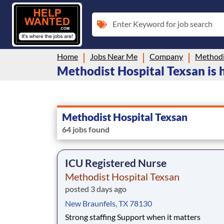
Enter Keyword for job search
Home
Jobs Near Me
Company
Methodi
Methodist Hospital Texsan is h
Methodist Hospital Texsan
64 jobs found
ICU Registered Nurse
Methodist Hospital Texsan
posted 3 days ago
New Braunfels, TX 78130
Strong staffing Support when it matters