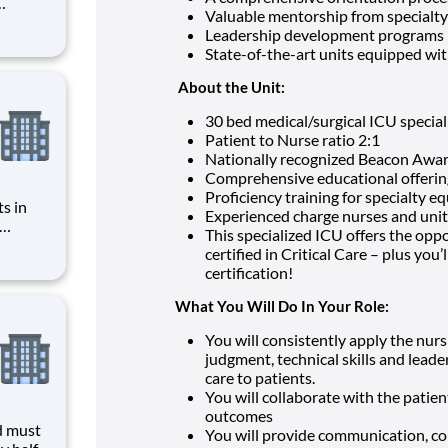
Valuable mentorship from specialty
r you to
Leadership development programs
f the
State-of-the-art units equipped with
es, HCA
About the Unit:
30 bed medical/surgical ICU speciali
Patient to Nurse ratio 2:1
Nationally recognized Beacon Award
Comprehensive educational offering
Proficiency training for specialty 
s in
Experienced charge nurses and unit
This specialized ICU offers the op
CA
certified in Critical Care – plus you
n
certification!
bers
 Summary and Qual
What You Will Do In Your Role:
You will consistently apply the nursin
judgment, technical skills and leade
care to patients.
You will collaborate with the patien
outcomes
d must
You will provide communication, co