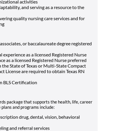
izational activities
ptability, and serving as a resource to the
ivering quality nursing care services and for
ing
associates, or baccalaureate degree registered
al experience as a licensed Registered Nurse
ence as a licensed Registered Nurse preferred
n the State of Texas or Multi-State Compact
t License are required to obtain Texas RN
 BLS Certification
ds package that supports the health, life, career
e plans and programs include:
cription drug, dental, vision, behavioral
ling and referral services