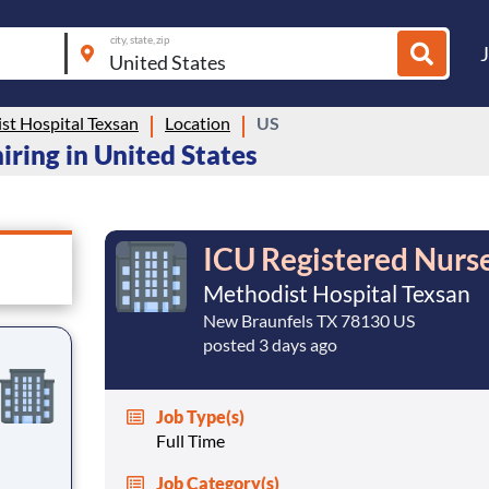
city, state, zip
st Hospital Texsan
Location
US
iring in United States
ICU Registered Nurs
Methodist Hospital Texsan
New Braunfels TX 78130 US
posted 3 days ago
Job Type(s)
Full Time
Job Category(s)