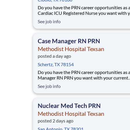
Do you have the PRN career opportunities as 
Cardiac ICU Registered Nurse you want with 
current employer? We have an exciting opport
See job info
for you to join Methodist Hospital Texsan whic
part of the nation's leading provider of health
services, HCA Healthcare. Job Summary
Case Manager RN PRN
Methodist Hospital Texsan
posted a day ago
Schertz, TX 78154
Do you have the PRN career opportunities as 
Manager RN PRN you want with your current
employer? We have an exciting opportunity fo
See job info
join Methodist Hospital Texsan which is part o
nation's leading provider of healthcare servic
Healthcare. This PRN position will be fo
Nuclear Med Tech PRN
Methodist Hospital Texsan
posted 2 days ago
San Antonio, TX 78201