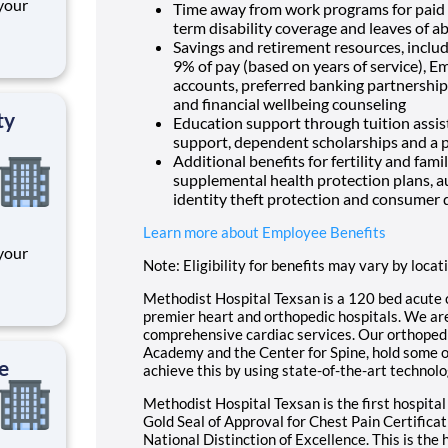
 your
Time away from work programs for paid ti
term disability coverage and leaves of a
pen,
Savings and retirement resources, inclu
anager
9% of pay (based on years of service), E
accounts, preferred banking partnerships
l
and financial wellbeing counseling
ty
Education support through tuition assist
support, dependent scholarships and a p
Additional benefits for fertility and fami
supplemental health protection plans, a
identity theft protection and consumer 
Learn more about Employee Benefits
 your
Note: Eligibility for benefits may vary by locat
pen,
Methodist Hospital Texsan is a 120 bed acute 
anager
premier heart and orthopedic hospitals. We are 
comprehensive cardiac services. Our orthopedi
l
Academy and the Center for Spine, hold some of 
e
achieve this by using state-of-the-art technolo
Methodist Hospital Texsan is the first hospital
Gold Seal of Approval for Chest Pain Certific
National Distinction of Excellence. This is the 