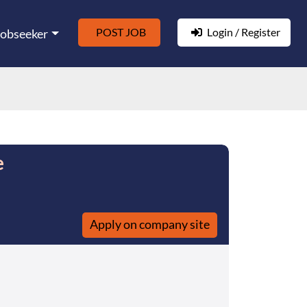
POST JOB
Login / Register
Jobseeker
e
Apply on company site