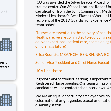
ICU was awarded the Silver Beacon Award for E
trauma center. Our 30 bed Inpatient Rehab Uni
Certification from the Joint Commission. Met
tient
Modern Healthcare’s Best Places to Work in He
ork
recipient of the 2019 Guardian of Excellence 
 you
team today!
"Nurses are essential to the delivery of healt
Healthcare, we are committed to equipping nur
deliver exceptional patient care, championing
of nursing’s future."
Erica Rossitto, MBA/HCM, BSN, RN, NEA-BC
Senior Vice President and Chief Nurse Executi
tted to
HCA Healthcare
. We
ath Lab
If growth and continued learning is important 
an.
Registered Nurse opening. Our team will prompt
candidates will be contacted for interviews.
Un
We are an equal opportunity employer. We do not
color, national origin, gender, sexual orientatio
disability status.