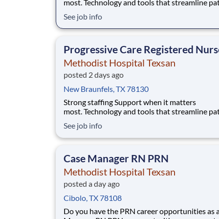
most. Technology and tools that streamline pa
monitoring and communication to help you w
See job info
more efficiently. Robust supply chains to keep
fully equipped. Ongoing clinical education
to improve your skills. As a Registered Nurse
Progressive Care Registered Nurs
at Methodist Hos
Methodist Hospital Texsan
posted 2 days ago
New Braunfels, TX 78130
Strong staffing Support when it matters
most. Technology and tools that streamline pa
monitoring and communication to help you w
See job info
more efficiently. Robust supply chains to keep
fully equipped. Ongoing clinical education
to improve your skills. As a Registered Nurse
Case Manager RN PRN
at Methodist Hos
Methodist Hospital Texsan
posted a day ago
Cibolo, TX 78108
Do you have the PRN career opportunities as 