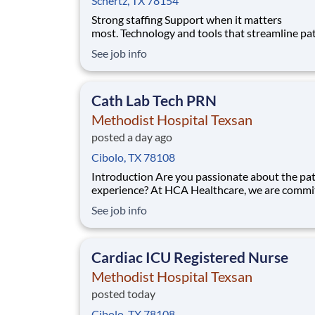
Schertz, TX 78154
Strong staffing Support when it matters
most. Technology and tools that streamline pa
monitoring and communication to help you w
See job info
more efficiently. Robust supply chains to keep
fully equipped. Ongoing clinical education
to improve your skills. As a Registered Nurse
Cath Lab Tech PRN
at Methodist Hos
Methodist Hospital Texsan
posted a day ago
Cibolo, TX 78108
Introduction Are you passionate about the patient
experience? At HCA Healthcare, we are commi
caring for patients with purpose and integrity
See job info
care like family! Jump-start your career as a C
Tech PRN today with Methodist Hospital Texs
Benefits Methodist Hospital Texsan o
Cardiac ICU Registered Nurse
Methodist Hospital Texsan
posted today
Cibolo, TX 78108