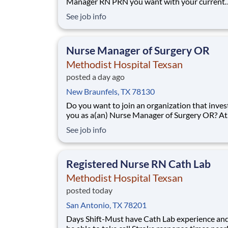
Manager RN PRN you want with your current
employer? We have an exciting opportunity fo
See job info
join Methodist Hospital Texsan which is part o
nation's leading provider of healthcare servic
Healthcare. This PRN position will be fo
Nurse Manager of Surgery OR
Methodist Hospital Texsan
posted a day ago
New Braunfels, TX 78130
Do you want to join an organization that invest
you as a(an) Nurse Manager of Surgery OR? At
Methodist Hospital Texsan, you come first. H
See job info
Healthcare has committed up to $300 million i
programs to support our incredible team mem
over the course of three years. Job
Registered Nurse RN Cath Lab
Methodist Hospital Texsan
posted today
San Antonio, TX 78201
Days Shift-Must have Cath Lab experience an