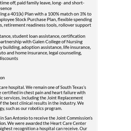
me off, paid family leave, long- and short-
bsence
ding a 401(k) Plan with a 100% match on 3% to
mployee Stock Purchase Plan, flexible spending
, retirement readiness tools, rollover support
ance, student loan assistance, certification
artnership with Galen College of Nursing
ly building, adoption assistance, life insurance,
uto and home insurance, legal counseling,
discounts
ion
care hospital. We remain one of South Texas’s
certified in chest pain and heart failure with
c services, including the Joint Replacement
the best clinical results in the industry. We
gy, such as our robotics program.
 in San Antonio to receive the Joint Commission’s
ation. We were awarded the Heart Care Center
highest recognition a hospital can receive. Our