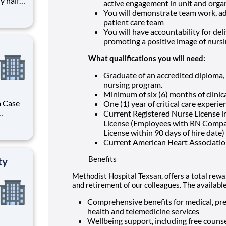
active engagement in unit and organ
You will demonstrate team work, ada
he human
patient care team
hat
You will have accountability for del
promoting a positive image of nurs
What qualifications you will need:
Graduate of an accredited diploma, 
nursing program.
Minimum of six (6) months of clinic
a Case
One (1) year of critical care experi
Current Registered Nurse License i
r you to
License (Employees with RN Compac
f the
License within 90 days of hire date)
es, HCA
Current American Heart Association
Benefits
ty
Methodist Hospital Texsan, offers a total rewar
and retirement of our colleagues. The availabl
Comprehensive benefits for medical, pres
health and telemedicine services
Wellbeing support, including free counse