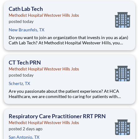
Westover Hills. Job Summary and Qualifications What
Cath Lab Tech
Methodist Hospital Westover Hills Jobs
posted today
New Braunfels, TX
Do you want to join an organization that invests in you as a(an)
Cath Lab Tech? At Methodist Hospital Westover Hills, you
come first. HCA Healthcare has committed up to $300 million
in programs to support our incredible team members over the
course of three years. Job Summary and Qualificat
CT Tech PRN
Methodist Hospital Westover Hills Jobs
posted today
Schertz, TX
Are you passionate about the patient experience? At HCA
Healthcare, we are committed to caring for patients with
purpose and integrity. We care like family! Jump-start your
career as a(an) CT Tech PRN today with Methodist Hospital
Westover Hills. Job Summary and Qualifications What
Respiratory Care Practitioner RRT PRN
Methodist Hospital Westover Hills Jobs
posted 2 days ago
San Antonio, TX