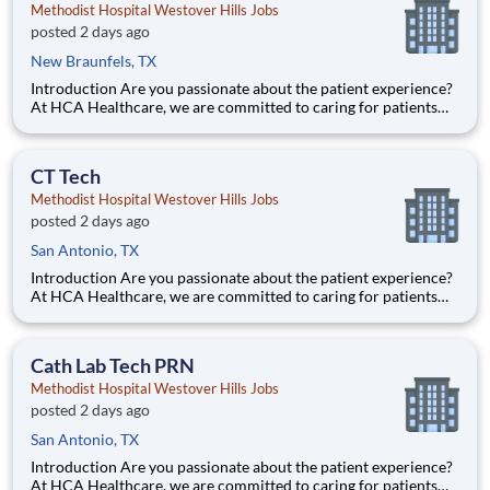
Methodist Hospital Westover Hills Jobs
posted 2 days ago
New Braunfels, TX
Introduction Are you passionate about the patient experience?
At HCA Healthcare, we are committed to caring for patients
with purpose and integrity. We care like family! Jump-start
your career as a Cath Lab Tech PRN today with Methodist
Hospital Westover Hills. Benefits Methodist Hospital
CT Tech
Methodist Hospital Westover Hills Jobs
posted 2 days ago
San Antonio, TX
Introduction Are you passionate about the patient experience?
At HCA Healthcare, we are committed to caring for patients
with purpose and integrity. We care like family! Jump-start
your career as a(an) CT Tech today with Methodist Hospital
Westover Hills. Benefits Methodist Hospital Westov
Cath Lab Tech PRN
Methodist Hospital Westover Hills Jobs
posted 2 days ago
San Antonio, TX
Introduction Are you passionate about the patient experience?
At HCA Healthcare, we are committed to caring for patients