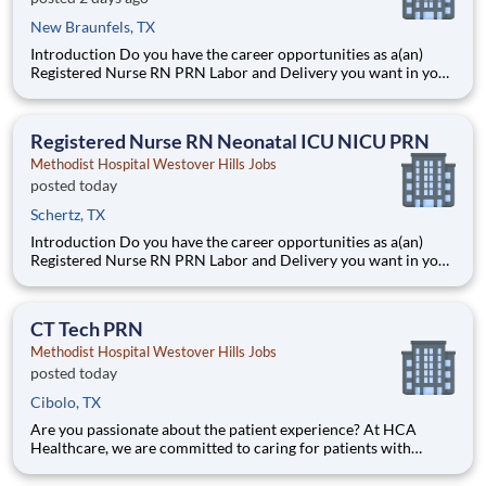
New Braunfels, TX
Introduction Do you have the career opportunities as a(an)
Registered Nurse RN PRN Labor and Delivery you want in your
current role? We invest in what matters most to nurses like you
– at home, at work, and at every stage in your career. We have
an exciting opportunity for you to join Method
Registered Nurse RN Neonatal ICU NICU PRN
Methodist Hospital Westover Hills Jobs
posted today
Schertz, TX
Introduction Do you have the career opportunities as a(an)
Registered Nurse RN PRN Labor and Delivery you want in your
current role? We invest in what matters most to nurses like you
– at home, at work, and at every stage in your career. We have
an exciting opportunity for you to join Method
CT Tech PRN
Methodist Hospital Westover Hills Jobs
posted today
Cibolo, TX
Are you passionate about the patient experience? At HCA
Healthcare, we are committed to caring for patients with
purpose and integrity. We care like family! Jump-start your
career as a(an) CT Tech PRN today with Methodist Hospital