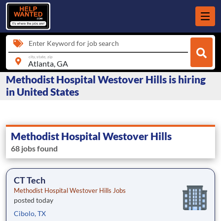
Enter Keyword for job search
city, state, zip
Methodist Hospital Westover Hills is hiring
in United States
Methodist Hospital Westover Hills
68 jobs found
CT Tech
Methodist Hospital Westover Hills Jobs
posted today
Cibolo, TX