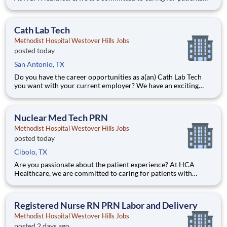
with purpose and integrity. We care like family! Jump-start
your career as a Cath Lab Tech PRN today with Methodist
Hospital Westover Hills. Benefits Methodist Hospital
Cath Lab Tech
Methodist Hospital Westover Hills Jobs
posted today
San Antonio, TX
Do you have the career opportunities as a(an) Cath Lab Tech
you want with your current employer? We have an exciting
opportunity for you to join Methodist Hospital Westover Hills
which is part of the nation's leading provider of healthcare
services, HCA Healthcare. Job Summary and Qualific
Nuclear Med Tech PRN
Methodist Hospital Westover Hills Jobs
posted today
Cibolo, TX
Are you passionate about the patient experience? At HCA
Healthcare, we are committed to caring for patients with
purpose and integrity. We care like family! Jump-start your
career as a(an) Nuclear Med Tech PRN today with Methodist
Hospital Westover Hills. Job Summary and Qualifications
Registered Nurse RN PRN Labor and Delivery
Methodist Hospital Westover Hills Jobs
posted 2 days ago