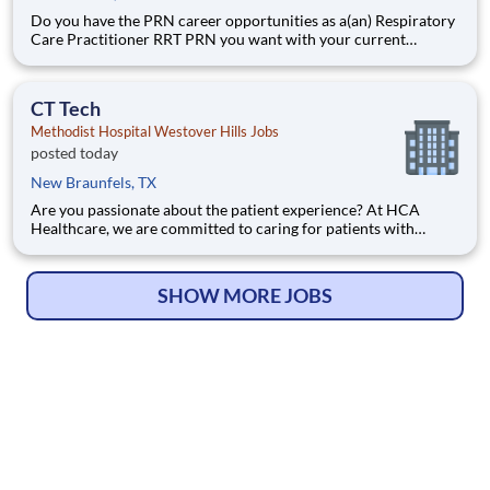
Do you have the PRN career opportunities as a(an) Respiratory
Care Practitioner RRT PRN you want with your current
employer? We have an exciting opportunity for you to join
Methodist Hospital Westover Hills which is part of the nation's
leading provider of healthcare services, Methodist Healt
CT Tech
Methodist Hospital Westover Hills Jobs
posted today
New Braunfels, TX
Are you passionate about the patient experience? At HCA
Healthcare, we are committed to caring for patients with
purpose and integrity. We care like family! Jump-start your
career as a(an) CT Tech today with Methodist Hospital
Westover Hills. Job Summary and Qualifications What you
SHOW MORE JOBS