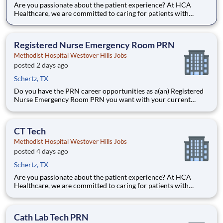
Are you passionate about the patient experience? At HCA
Healthcare, we are committed to caring for patients with
purpose and integrity. We care like family! Jump-start your
career as a(an) CT Tech today with Methodist Hospital
Westover Hills. Job Summary and Qualifications Shift: N
Registered Nurse Emergency Room PRN
Methodist Hospital Westover Hills Jobs
posted 2 days ago
Schertz, TX
Do you have the PRN career opportunities as a(an) Registered
Nurse Emergency Room PRN you want with your current
employer? We have an exciting opportunity for you to join
Methodist Hospital Westover Hills which is part of the nation's
leading provider of healthcare services, HCA Healthcare.
CT Tech
Methodist Hospital Westover Hills Jobs
posted 4 days ago
Schertz, TX
Are you passionate about the patient experience? At HCA
Healthcare, we are committed to caring for patients with
purpose and integrity. We care like family! Jump-start your
career as a(an) CT Tech today with Methodist Hospital
Westover Hills. Job Summary and Qualifications What you
Cath Lab Tech PRN