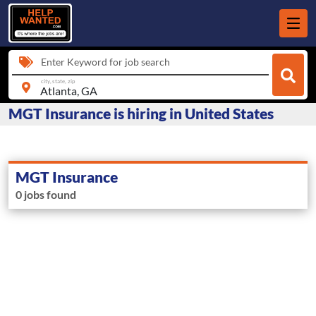
Enter Keyword for job search
city, state, zip
MGT Insurance is hiring in United States
MGT Insurance
0 jobs found