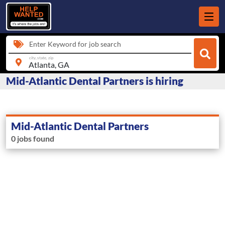
Enter Keyword for job search
city, state, zip
Mid-Atlantic Dental Partners is hiring
Mid-Atlantic Dental Partners
0 jobs found