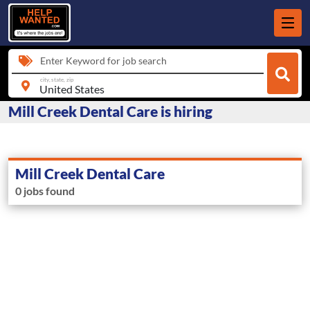
Enter Keyword for job search
city, state, zip
Mill Creek Dental Care is hiring
Mill Creek Dental Care
0 jobs found