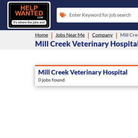
Enter Keyword for job search
Home
Jobs Near Me
Company
Mill Cr
Mill Creek Veterinary Hospital
Mill Creek Veterinary Hospital
0 jobs found