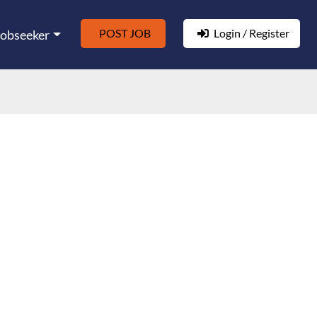
POST JOB
Login / Register
Jobseeker