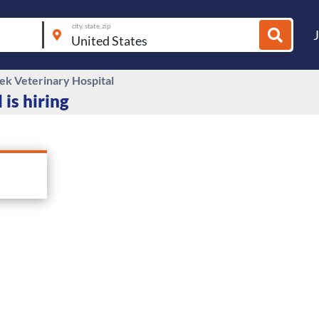
city, state, zip
eek Veterinary Hospital
 is hiring