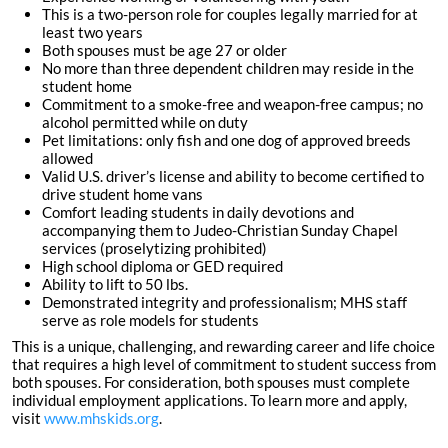
This is a two-person role for couples legally married for at
least two years
Both spouses must be age 27 or older
No more than three dependent children may reside in the
student home
Commitment to a smoke-free and weapon-free campus; no
alcohol permitted while on duty
Pet limitations: only fish and one dog of approved breeds
allowed
Valid U.S. driver’s license and ability to become certified to
drive student home vans
Comfort leading students in daily devotions and
accompanying them to Judeo-Christian Sunday Chapel
services (proselytizing prohibited)
High school diploma or GED required
Ability to lift to 50 lbs.
Demonstrated integrity and professionalism; MHS staff
serve as role models for students
This is a unique, challenging, and rewarding career and life choice
that requires a high level of commitment to student success from
both spouses. For consideration, both spouses must complete
individual employment applications. To learn more and apply,
visit
www.mhskids.org
.