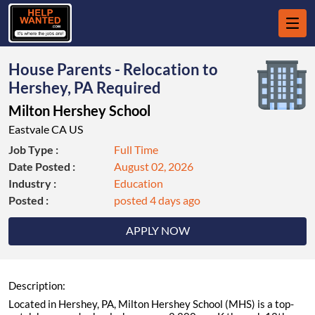
House Parents - Relocation to
Hershey, PA Required
Milton Hershey School
Eastvale CA US
Job Type :
Full Time
Date Posted :
August 02, 2026
Industry :
Education
Posted :
posted 4 days ago
APPLY NOW
Description:
Located in Hershey, PA, Milton Hershey School (MHS) is a top-