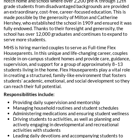
notch home and school where over 2,200 pre-K through 12th
grade students from disadvantaged backgrounds are provided
an extraordinary, cost-free, career-focused education. This is
made possible by the generosity of Milton and Catherine
Hershey, who established the school in 1909 and ensured it was
fully endowed. Thanks to their foresight and generosity, the
school has over 12,000 graduates and continues to expand to
serve more students.
MHS is hiring married couples to serve as Full-time Flex
Houseparents. In this unique and life-changing career, couples
reside in on-campus student homes and provide care, guidance,
supervision, and support for a group of approximately 8–13
students living in the home. Flex Houseparents play a vital role
in creating a structured, family-like environment that fosters
students’ academic, emotional, and social development so they
can reach their full potential.
Responsibilities include:
Providing daily supervision and mentorship
Managing household routines and student schedules
Administering medications and ensuring student wellness
Driving students to activities, as well as planning and
actively engaging in developmental and recreational
activities with students
Leading daily devotions and accompanying students to