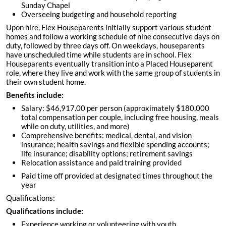
Sunday Chapel
Overseeing budgeting and household reporting
Upon hire, Flex Houseparents initially support various student
homes and follow a working schedule of nine consecutive days on
duty, followed by three days off. On weekdays, houseparents
have unscheduled time while students are in school. Flex
Houseparents eventually transition into a Placed Houseparent
role, where they live and work with the same group of students in
their own student home.
Benefits include:
Salary: $46,917.00 per person (approximately $180,000
total compensation per couple, including free housing, meals
while on duty, utilities, and more)
Comprehensive benefits: medical, dental, and vision
insurance; health savings and flexible spending accounts;
life insurance; disability options; retirement savings
Relocation assistance and paid training provided
Paid time off provided at designated times throughout the
year
Qualifications:
Qualifications include:
Experience working or volunteering with youth