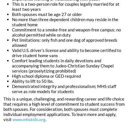
This is a two-person role for couples legally married for at
least two years
Both spouses must be age 27 or older
No more than three dependent children may reside in the
student home
Commitment to a smoke-free and weapon-free campus; no
alcohol permitted while on duty
Pet limitations: only fish and one dog of approved breeds
allowed
Valid U.S. driver’s license and ability to become certified to
drive student home vans
Comfort leading students in daily devotions and
accompanying them to Judeo-Christian Sunday Chapel
services (proselytizing prohibited)
High school diploma or GED required
Ability to lift to 50 lbs.
Demonstrated integrity and professionalism; MHS staff
serve as role models for students
This is a unique, challenging, and rewarding career and life choice
that requires a high level of commitment to student success from
both spouses. For consideration, both spouses must complete
individual employment applications. To learn more and apply,
visit
www.mhskids.org
.