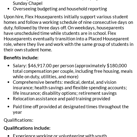
Sunday Chapel
Overseeing budgeting and household reporting
Upon hire, Flex Houseparents initially support various student
homes and follow a working schedule of nine consecutive days on
duty, followed by three days off. On weekdays, houseparents
have unscheduled time while students are in school. Flex
Houseparents eventually transition into a Placed Houseparent
role, where they live and work with the same group of students in
their own student home.
Benefits include:
Salary: $46,917.00 per person (approximately $180,000
total compensation per couple, including free housing, meals
while on duty, utilities, and more)
Comprehensive benefits: medical, dental, and vision
insurance; health savings and flexible spending accounts;
life insurance; disability options; retirement savings
Relocation assistance and paid training provided
Paid time off provided at designated times throughout the
year
Qualifications:
Qualifications include:
Experience working or volunteering with youth