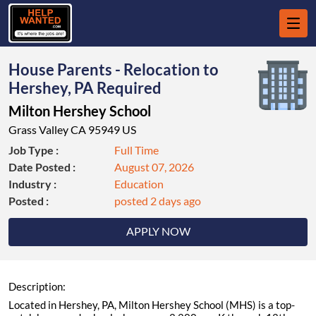
House Parents - Relocation to
Hershey, PA Required
Milton Hershey School
Grass Valley CA 95949 US
Job Type :
Full Time
Date Posted :
August 07, 2026
Industry :
Education
Posted :
posted 2 days ago
APPLY NOW
Description:
Located in Hershey, PA, Milton Hershey School (MHS) is a top-