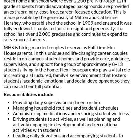
notch home and school where over 2,200 pre-K through 12th
grade students from disadvantaged backgrounds are provided
an extraordinary, cost-free, career-focused education. This is
made possible by the generosity of Milton and Catherine
Hershey, who established the school in 1909 and ensured it was
fully endowed. Thanks to their foresight and generosity, the
school has over 12,000 graduates and continues to expand to
serve more students.
MHS is hiring married couples to serve as Full-time Flex
Houseparents. In this unique and life-changing career, couples
reside in on-campus student homes and provide care, guidance,
supervision, and support for a group of approximately 8–13
students living in the home. Flex Houseparents play a vital role
in creating a structured, family-like environment that fosters
students’ academic, emotional, and social development so they
can reach their full potential.
Responsibilities include:
Providing daily supervision and mentorship
Managing household routines and student schedules
Administering medications and ensuring student wellness
Driving students to activities, as well as planning and
actively engaging in developmental and recreational
activities with students
Leading daily devotions and accompanying students to