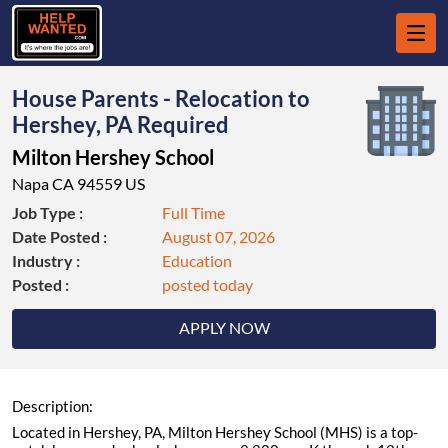
House Parents - Relocation to
Hershey, PA Required
Milton Hershey School
Napa CA 94559 US
Job Type :
Full Time
Date Posted :
August 07, 2026
Industry :
Education
Posted :
posted today
APPLY NOW
Description:
Located in Hershey, PA, Milton Hershey School (MHS) is a top-