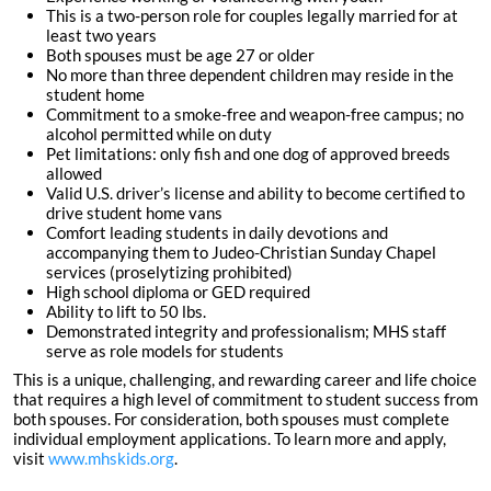
This is a two-person role for couples legally married for at
least two years
Both spouses must be age 27 or older
No more than three dependent children may reside in the
student home
Commitment to a smoke-free and weapon-free campus; no
alcohol permitted while on duty
Pet limitations: only fish and one dog of approved breeds
allowed
Valid U.S. driver’s license and ability to become certified to
drive student home vans
Comfort leading students in daily devotions and
accompanying them to Judeo-Christian Sunday Chapel
services (proselytizing prohibited)
High school diploma or GED required
Ability to lift to 50 lbs.
Demonstrated integrity and professionalism; MHS staff
serve as role models for students
This is a unique, challenging, and rewarding career and life choice
that requires a high level of commitment to student success from
both spouses. For consideration, both spouses must complete
individual employment applications. To learn more and apply,
visit
www.mhskids.org
.