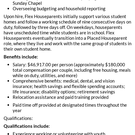
Sunday Chapel
Overseeing budgeting and household reporting
Upon hire, Flex Houseparents initially support various student
homes and follow a working schedule of nine consecutive days on
duty, followed by three days off. On weekdays, houseparents
have unscheduled time while students are in school. Flex
Houseparents eventually transition into a Placed Houseparent
role, where they live and work with the same group of students in
their own student home.
Benefits include:
Salary: $46,917.00 per person (approximately $180,000
total compensation per couple, including free housing, meals
while on duty, utilities, and more)
Comprehensive benefits: medical, dental, and vision
insurance; health savings and flexible spending accounts;
life insurance; disability options; retirement savings
Relocation assistance and paid training provided
Paid time off provided at designated times throughout the
year
Qualifications:
Qualifications include:
Experience working or volunteering with youth