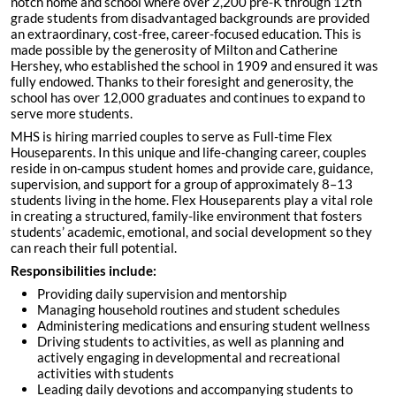
notch home and school where over 2,200 pre-K through 12th
grade students from disadvantaged backgrounds are provided
an extraordinary, cost-free, career-focused education. This is
made possible by the generosity of Milton and Catherine
Hershey, who established the school in 1909 and ensured it was
fully endowed. Thanks to their foresight and generosity, the
school has over 12,000 graduates and continues to expand to
serve more students.
MHS is hiring married couples to serve as Full-time Flex
Houseparents. In this unique and life-changing career, couples
reside in on-campus student homes and provide care, guidance,
supervision, and support for a group of approximately 8–13
students living in the home. Flex Houseparents play a vital role
in creating a structured, family-like environment that fosters
students’ academic, emotional, and social development so they
can reach their full potential.
Responsibilities include:
Providing daily supervision and mentorship
Managing household routines and student schedules
Administering medications and ensuring student wellness
Driving students to activities, as well as planning and
actively engaging in developmental and recreational
activities with students
Leading daily devotions and accompanying students to