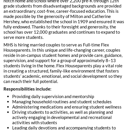
notch home and school where over 2,200 pre-K through 12th
grade students from disadvantaged backgrounds are provided
an extraordinary, cost-free, career-focused education. This is
made possible by the generosity of Milton and Catherine
Hershey, who established the school in 1909 and ensured it was
fully endowed. Thanks to their foresight and generosity, the
school has over 12,000 graduates and continues to expand to
serve more students.
MHS is hiring married couples to serve as Full-time Flex
Houseparents. In this unique and life-changing career, couples
reside in on-campus student homes and provide care, guidance,
supervision, and support for a group of approximately 8–13
students living in the home. Flex Houseparents play a vital role
in creating a structured, family-like environment that fosters
students’ academic, emotional, and social development so they
can reach their full potential.
Responsibilities include:
Providing daily supervision and mentorship
Managing household routines and student schedules
Administering medications and ensuring student wellness
Driving students to activities, as well as planning and
actively engaging in developmental and recreational
activities with students
Leading daily devotions and accompanying students to