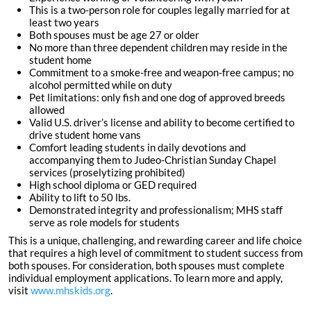
This is a two-person role for couples legally married for at
least two years
Both spouses must be age 27 or older
No more than three dependent children may reside in the
student home
Commitment to a smoke-free and weapon-free campus; no
alcohol permitted while on duty
Pet limitations: only fish and one dog of approved breeds
allowed
Valid U.S. driver’s license and ability to become certified to
drive student home vans
Comfort leading students in daily devotions and
accompanying them to Judeo-Christian Sunday Chapel
services (proselytizing prohibited)
High school diploma or GED required
Ability to lift to 50 lbs.
Demonstrated integrity and professionalism; MHS staff
serve as role models for students
This is a unique, challenging, and rewarding career and life choice
that requires a high level of commitment to student success from
both spouses. For consideration, both spouses must complete
individual employment applications. To learn more and apply,
visit
www.mhskids.org
.