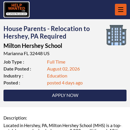
House Parents - Relocation to
Hershey, PA Required
Milton Hershey School
Marianna FL 32448 US
Job Type :
Full Time
Date Posted :
August 02, 2026
Industry :
Education
Posted :
posted 4 days ago
APPLY NOW
Description:
Located in Hershey, PA, Milton Hershey School (MHS) is a top-