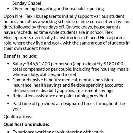
Sunday Chapel
Overseeing budgeting and household reporting
Upon hire, Flex Houseparents initially support various student
homes and follow a working schedule of nine consecutive days on
duty, followed by three days off. On weekdays, houseparents
have unscheduled time while students are in school. Flex
Houseparents eventually transition into a Placed Houseparent
role, where they live and work with the same group of students in
their own student home.
Benefits include:
Salary: $46,917.00 per person (approximately $180,000
total compensation per couple, including free housing, meals
while on duty, utilities, and more)
Comprehensive benefits: medical, dental, and vision
insurance; health savings and flexible spending accounts;
life insurance; disability options; retirement savings
Relocation assistance and paid training provided
Paid time off provided at designated times throughout the
year
Qualifications:
Qualifications include:
Experience working or volunteering with youth