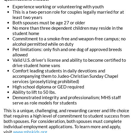
Experience working or volunteering with youth
This is a two-person role for couples legally married for at
least two years
Both spouses must be age 27 or older
No more than three dependent children may reside in the
student home
Commitment to a smoke-free and weapon-free campus; no
alcohol permitted while on duty
Pet limitations: only fish and one dog of approved breeds
allowed
Valid U.S. driver’s license and ability to become certified to
drive student home vans
Comfort leading students in daily devotions and
accompanying them to Judeo-Christian Sunday Chapel
services (proselytizing prohibited)
High school diploma or GED required
Ability to lift to 50 lbs.
Demonstrated integrity and professionalism; MHS staff
serve as role models for students
This is a unique, challenging, and rewarding career and life choice
that requires a high level of commitment to student success from
both spouses. For consideration, both spouses must complete
individual employment applications. To learn more and apply,
visit
www.mhskids.org
.