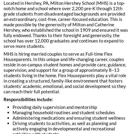
Located in Hershey, PA, Milton Hershey School (MHS) is a top-
notch home and school where over 2,200 pre-K through 12th
grade students from disadvantaged backgrounds are provided
an extraordinary, cost-free, career-focused education. This is
made possible by the generosity of Milton and Catherine
Hershey, who established the school in 1909 and ensured it was
fully endowed. Thanks to their foresight and generosity, the
school has over 12,000 graduates and continues to expand to
serve more students.
MHS is hiring married couples to serve as Full-time Flex
Houseparents. In this unique and life-changing career, couples
reside in on-campus student homes and provide care, guidance,
supervision, and support for a group of approximately 8–13
students living in the home. Flex Houseparents play a vital role
in creating a structured, family-like environment that fosters
students’ academic, emotional, and social development so they
can reach their full potential.
Responsibilities include:
Providing daily supervision and mentorship
Managing household routines and student schedules
Administering medications and ensuring student wellness
Driving students to activities, as well as planning and
actively engaging in developmental and recreational