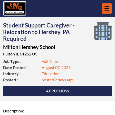
Student Support Caregiver -
Relocation to Hershey, PA
Required
Milton Hershey School
Fulton IL 61252 US
Job Type :
Full Time
Date Posted :
August 07, 2026
Industry :
Education
Posted :
posted 2 days ago
APPLY NOW
Description: