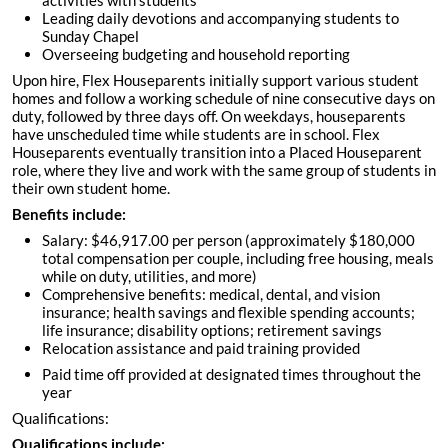
activities with students
Leading daily devotions and accompanying students to
Sunday Chapel
Overseeing budgeting and household reporting
Upon hire, Flex Houseparents initially support various student
homes and follow a working schedule of nine consecutive days on
duty, followed by three days off. On weekdays, houseparents
have unscheduled time while students are in school. Flex
Houseparents eventually transition into a Placed Houseparent
role, where they live and work with the same group of students in
their own student home.
Benefits include:
Salary: $46,917.00 per person (approximately $180,000
total compensation per couple, including free housing, meals
while on duty, utilities, and more)
Comprehensive benefits: medical, dental, and vision
insurance; health savings and flexible spending accounts;
life insurance; disability options; retirement savings
Relocation assistance and paid training provided
Paid time off provided at designated times throughout the
year
Qualifications:
Qualifications include: