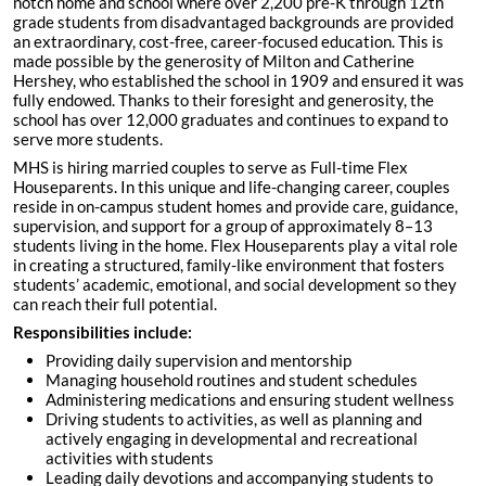
notch home and school where over 2,200 pre-K through 12th
grade students from disadvantaged backgrounds are provided
an extraordinary, cost-free, career-focused education. This is
made possible by the generosity of Milton and Catherine
Hershey, who established the school in 1909 and ensured it was
fully endowed. Thanks to their foresight and generosity, the
school has over 12,000 graduates and continues to expand to
serve more students.
MHS is hiring married couples to serve as Full-time Flex
Houseparents. In this unique and life-changing career, couples
reside in on-campus student homes and provide care, guidance,
supervision, and support for a group of approximately 8–13
students living in the home. Flex Houseparents play a vital role
in creating a structured, family-like environment that fosters
students’ academic, emotional, and social development so they
can reach their full potential.
Responsibilities include:
Providing daily supervision and mentorship
Managing household routines and student schedules
Administering medications and ensuring student wellness
Driving students to activities, as well as planning and
actively engaging in developmental and recreational
activities with students
Leading daily devotions and accompanying students to