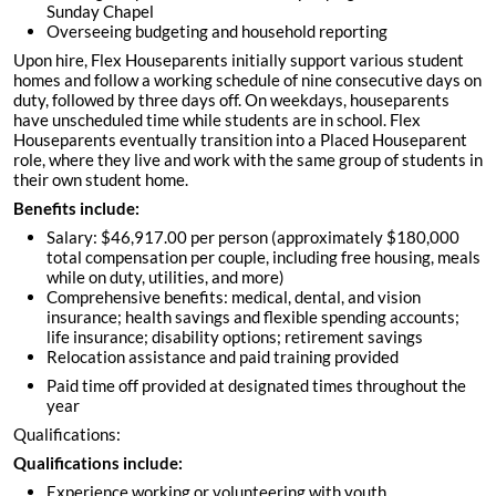
Sunday Chapel
Overseeing budgeting and household reporting
Upon hire, Flex Houseparents initially support various student
homes and follow a working schedule of nine consecutive days on
duty, followed by three days off. On weekdays, houseparents
have unscheduled time while students are in school. Flex
Houseparents eventually transition into a Placed Houseparent
role, where they live and work with the same group of students in
their own student home.
Benefits include:
Salary: $46,917.00 per person (approximately $180,000
total compensation per couple, including free housing, meals
while on duty, utilities, and more)
Comprehensive benefits: medical, dental, and vision
insurance; health savings and flexible spending accounts;
life insurance; disability options; retirement savings
Relocation assistance and paid training provided
Paid time off provided at designated times throughout the
year
Qualifications:
Qualifications include:
Experience working or volunteering with youth