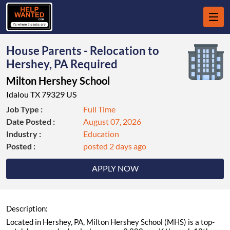
House Parents - Relocation to
Hershey, PA Required
Milton Hershey School
Idalou TX 79329 US
Job Type :
Full Time
Date Posted :
August 07, 2026
Industry :
Education
Posted :
posted 2 days ago
APPLY NOW
Description:
Located in Hershey, PA, Milton Hershey School (MHS) is a top-