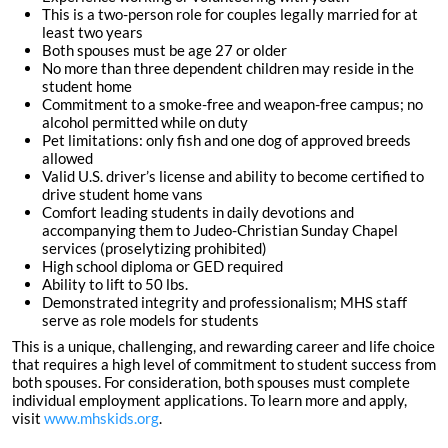
This is a two-person role for couples legally married for at
least two years
Both spouses must be age 27 or older
No more than three dependent children may reside in the
student home
Commitment to a smoke-free and weapon-free campus; no
alcohol permitted while on duty
Pet limitations: only fish and one dog of approved breeds
allowed
Valid U.S. driver’s license and ability to become certified to
drive student home vans
Comfort leading students in daily devotions and
accompanying them to Judeo-Christian Sunday Chapel
services (proselytizing prohibited)
High school diploma or GED required
Ability to lift to 50 lbs.
Demonstrated integrity and professionalism; MHS staff
serve as role models for students
This is a unique, challenging, and rewarding career and life choice
that requires a high level of commitment to student success from
both spouses. For consideration, both spouses must complete
individual employment applications. To learn more and apply,
visit
www.mhskids.org
.