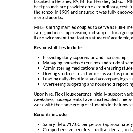
Located in Hershey, PA, Milton Hershey School (M
backgrounds are provided an extraordinary, cost-fr
the school in 1909 and ensured it was fully endowe
more students.
MHS is hiring married couples to serve as Full-tim
care, guidance, supervision, and support for a group
like environment that fosters students’ academic, e
Responsibilities include:
Providing daily supervision and mentorship
Managing household routines and student sch
Administering medications and ensuring stude
Driving students to activities, as well as plan
Leading daily devotions and accompanying st
Overseeing budgeting and household reportin
Upon hire, Flex Houseparents initially support vari
weekdays, houseparents have unscheduled time whil
work with the same group of students in their own
Benefits include:
Salary: $46,917.00 per person (approximately $
Comprehensive benefits: medical, dental, and vi