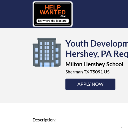
Youth Developme
Hershey, PA Req
Milton Hershey School
Sherman TX 75091 US
APPLY NOW
Description: