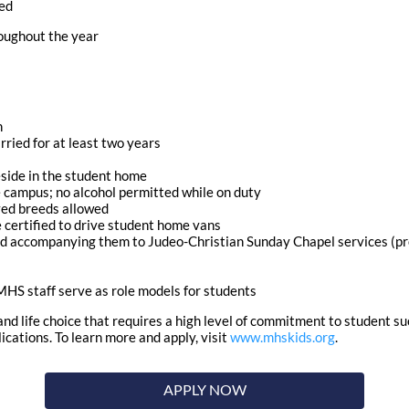
ded
roughout the year
h
rried for at least two years
side in the student home
campus; no alcohol permitted while on duty
oved breeds allowed
me certified to drive student home vans
nd accompanying them to Judeo-Christian Sunday Chapel services (pro
HS staff serve as role models for students
 and life choice that requires a high level of commitment to student s
ations. To learn more and apply, visit
www.mhskids.org
.
APPLY NOW