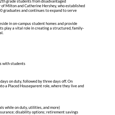
12th grade students from disadvantaged
y of Milton and Catherine Hershey, who established
000 graduates and continues to expand to serve
 reside in on-campus student homes and provide
 play a vital role in creating a structured, family-
al.
es with students
days on duty, followed by three days off. On
to a Placed Houseparent role, where they live and
 while on duty, utilities, and more)
nsurance; disability options; retirement savings