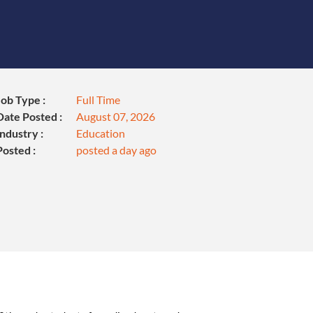
Job Type :
Full Time
Date Posted :
August 07, 2026
Industry :
Education
Posted :
posted a day ago