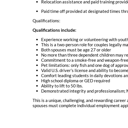
Relocation assistance and paid training provi
Paid time off provided at designated times th
Qualifications:
Qualifications include:
Experience working or volunteering with yout
This is a two-person role for couples legally ma
Both spouses must be age 27 or older
No more than three dependent children may re
Commitment to a smoke-free and weapon-free 
Pet limitations: only fish and one dog of appr
Valid U.S. driver’s license and ability to beco
Comfort leading students in daily devotions a
High school diploma or GED required
Ability to lift to 50 lbs.
Demonstrated integrity and professionalism; M
This is a unique, challenging, and rewarding career
spouses must complete individual employment applic