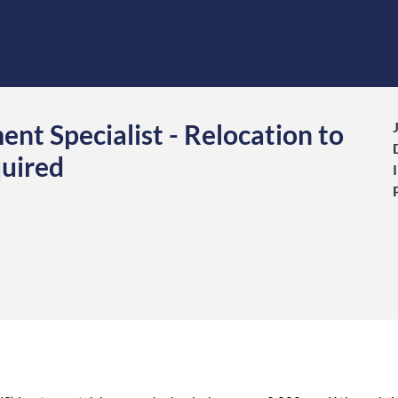
nt Specialist - Relocation to
uired