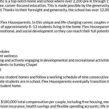
HS) is a top-notch home and school where over 2,200 pre-K through 
ee, career-focused education. This is made possible by the generosit
d. Thanks to their foresight and generosity, the school has over 12,
e Flex Houseparents. In this unique and life-changing career, couples
 of approximately 8–13 students living in the home. Flex Houseparents
motional, and social development so they can reach their full potenti
edules
nt wellness
ning and actively engaging in developmental and recreational activiti
udents to Sunday Chapel
g
ous student homes and follow a working schedule of nine consecutive 
e students are in school. Flex Houseparents eventually transition in
 student home.
180,000 total compensation per couple, including free housing, meals
sion insurance; health savings and flexible spending accounts; life i