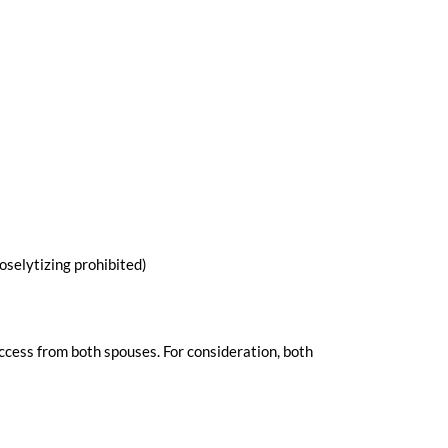
selytizing prohibited)
uccess from both spouses. For consideration, both