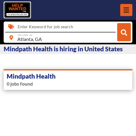
Enter Keyword for job search
city, state, zip
Mindpath Health is hiring in United States
Mindpath Health
0 jobs found