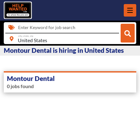
Enter Keyword for job search
city, state, zip
Montour Dental is hiring in United States
Montour Dental
0 jobs found