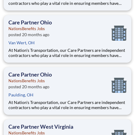
contractors who play a vital role in ensuring members have
access to reliable, compassionate, and safe transportation. As a
Care Partner, you will provide non-emergency medical
transportation (NEMT) services to members, helping them reac
Care Partner Ohio
NationsBenefits Jobs
posted 20 months ago
Van Wert, OH
At Nation's Transportation, our Care Partners are independent
contractors who play a vital role in ensuring members have
access to reliable, compassionate, and safe transportation. As a
Care Partner, you will provide non-emergency medical
transportation (NEMT) services to members, helping them reac
Care Partner Ohio
NationsBenefits Jobs
posted 20 months ago
Paulding, OH
At Nation's Transportation, our Care Partners are independent
contractors who play a vital role in ensuring members have
access to reliable, compassionate, and safe transportation. As a
Care Partner, you will provide non-emergency medical
transportation (NEMT) services to members, helping them reac
Care Partner West Virginia
NationsBenefits Jobs