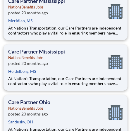
Care Partner Mississippi
NationsBenefits Jobs
posted 20 months ago
Meridian, MS
At Nation's Transportation, our Care Partners are independent
contractors who play a vital role in ensuring members have
access to reliable, compassionate, and safe transportation. As a
Care Partner, you will provide non-emergency medical
transportation (NEMT) services to members, helping them reac
Care Partner Mississippi
NationsBenefits Jobs
posted 20 months ago
Heidelberg, MS
At Nation's Transportation, our Care Partners are independent
contractors who play a vital role in ensuring members have
access to reliable, compassionate, and safe transportation. As a
Care Partner, you will provide non-emergency medical
transportation (NEMT) services to members, helping them reac
Care Partner Ohio
NationsBenefits Jobs
posted 20 months ago
Sandusky, OH
At Nation's Transportation, our Care Partners are independent