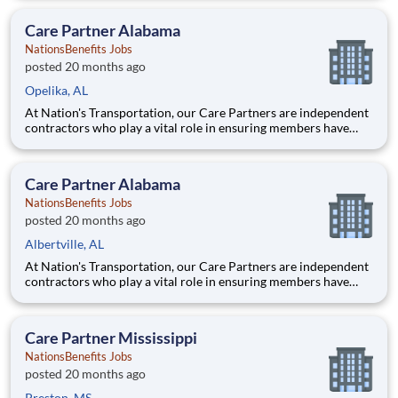
Care Partner, you will provide non-emergency medical
transportation (NEMT) services to members, helping them reac
Care Partner Alabama
NationsBenefits Jobs
posted 20 months ago
Opelika, AL
At Nation's Transportation, our Care Partners are independent
contractors who play a vital role in ensuring members have
access to reliable, compassionate, and safe transportation. As a
Care Partner, you will provide non-emergency medical
transportation (NEMT) services to members, helping them reac
Care Partner Alabama
NationsBenefits Jobs
posted 20 months ago
Albertville, AL
At Nation's Transportation, our Care Partners are independent
contractors who play a vital role in ensuring members have
access to reliable, compassionate, and safe transportation. As a
Care Partner, you will provide non-emergency medical
transportation (NEMT) services to members, helping them reac
Care Partner Mississippi
NationsBenefits Jobs
posted 20 months ago
Preston, MS