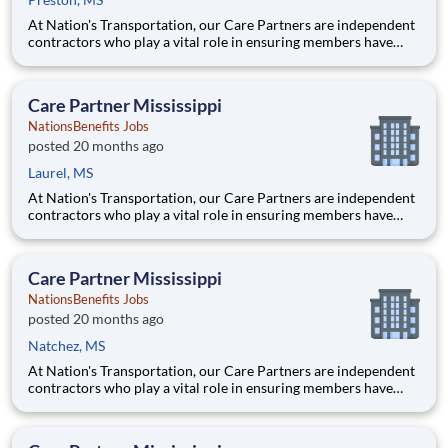
At Nation's Transportation, our Care Partners are independent
contractors who play a vital role in ensuring members have
access to reliable, compassionate, and safe transportation. As a
Care Partner, you will provide non-emergency medical
transportation (NEMT) services to members, helping them reac
Care Partner Mississippi
NationsBenefits Jobs
posted 20 months ago
Laurel, MS
At Nation's Transportation, our Care Partners are independent
contractors who play a vital role in ensuring members have
access to reliable, compassionate, and safe transportation. As a
Care Partner, you will provide non-emergency medical
transportation (NEMT) services to members, helping them reac
Care Partner Mississippi
NationsBenefits Jobs
posted 20 months ago
Natchez, MS
At Nation's Transportation, our Care Partners are independent
contractors who play a vital role in ensuring members have
access to reliable, compassionate, and safe transportation. As a
Care Partner, you will provide non-emergency medical
transportation (NEMT) services to members, helping them reac