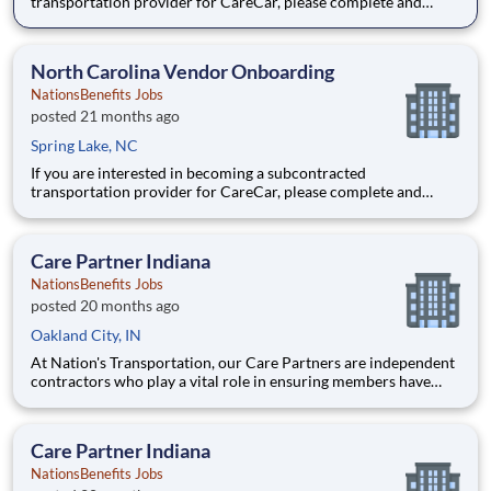
transportation provider for CareCar, please complete and
submit the following form.
North Carolina Vendor Onboarding
NationsBenefits Jobs
posted 21 months ago
Spring Lake, NC
If you are interested in becoming a subcontracted
transportation provider for CareCar, please complete and
submit the following form.
Care Partner Indiana
NationsBenefits Jobs
posted 20 months ago
Oakland City, IN
At Nation's Transportation, our Care Partners are independent
contractors who play a vital role in ensuring members have
access to reliable, compassionate, and safe transportation. As a
Care Partner, you will provide non-emergency medical
transportation (NEMT) services to members, helping them reac
Care Partner Indiana
NationsBenefits Jobs