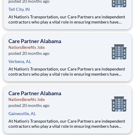
posted 20 months ago
Tell City, IN
At Nation's Transportation, our Care Partners are independent
contractors who play a vital role in ensuring members have
access to reliable, compassionate, and safe transportation. As a
Care Partner, you will provide non-emergency medical
transportation (NEMT) services to members, helping them reac
Care Partner Alabama
NationsBenefits Jobs
posted 20 months ago
Verbena, AL
At Nation's Transportation, our Care Partners are independent
contractors who play a vital role in ensuring members have
access to reliable, compassionate, and safe transportation. As a
Care Partner, you will provide non-emergency medical
transportation (NEMT) services to members, helping them reac
Care Partner Alabama
NationsBenefits Jobs
posted 20 months ago
Gainesville, AL
At Nation's Transportation, our Care Partners are independent
contractors who play a vital role in ensuring members have
access to reliable, compassionate, and safe transportation. As a