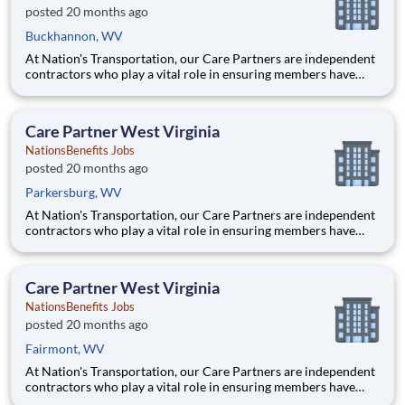
posted 20 months ago
Buckhannon, WV
At Nation's Transportation, our Care Partners are independent
contractors who play a vital role in ensuring members have
access to reliable, compassionate, and safe transportation. As a
Care Partner, you will provide non-emergency medical
transportation (NEMT) services to members, helping them reac
Care Partner West Virginia
NationsBenefits Jobs
posted 20 months ago
Parkersburg, WV
At Nation's Transportation, our Care Partners are independent
contractors who play a vital role in ensuring members have
access to reliable, compassionate, and safe transportation. As a
Care Partner, you will provide non-emergency medical
transportation (NEMT) services to members, helping them reac
Care Partner West Virginia
NationsBenefits Jobs
posted 20 months ago
Fairmont, WV
At Nation's Transportation, our Care Partners are independent
contractors who play a vital role in ensuring members have
access to reliable, compassionate, and safe transportation. As a