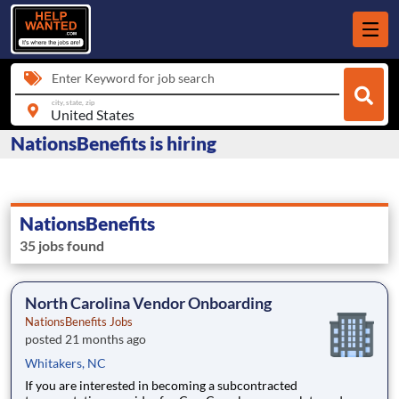
Enter Keyword for job search
city, state, zip
NationsBenefits is hiring
NationsBenefits
35 jobs found
North Carolina Vendor Onboarding
NationsBenefits Jobs
posted 21 months ago
Whitakers, NC
If you are interested in becoming a subcontracted