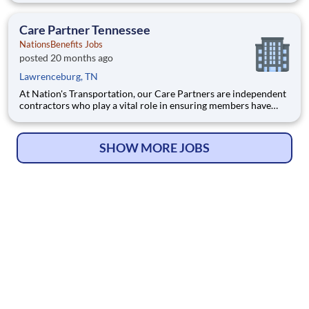
Care Partner, you will provide non-emergency medical
transportation (NEMT) services to members, helping them reac
Care Partner Tennessee
NationsBenefits Jobs
posted 20 months ago
Lawrenceburg, TN
At Nation's Transportation, our Care Partners are independent
contractors who play a vital role in ensuring members have
access to reliable, compassionate, and safe transportation. As a
Care Partner, you will provide non-emergency medical
transportation (NEMT) services to members, helping them reac
SHOW MORE JOBS