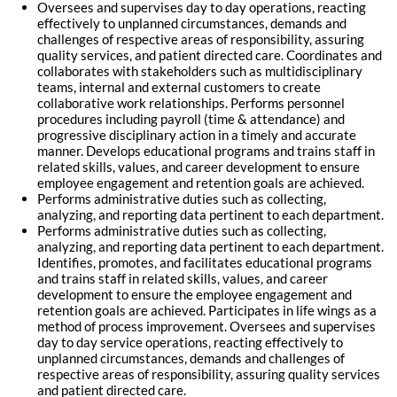
Oversees and supervises day to day operations, reacting
effectively to unplanned circumstances, demands and
challenges of respective areas of responsibility, assuring
quality services, and patient directed care. Coordinates and
collaborates with stakeholders such as multidisciplinary
teams, internal and external customers to create
collaborative work relationships. Performs personnel
procedures including payroll (time & attendance) and
progressive disciplinary action in a timely and accurate
manner. Develops educational programs and trains staff in
related skills, values, and career development to ensure
employee engagement and retention goals are achieved.
Performs administrative duties such as collecting,
analyzing, and reporting data pertinent to each department.
Performs administrative duties such as collecting,
analyzing, and reporting data pertinent to each department.
Identifies, promotes, and facilitates educational programs
and trains staff in related skills, values, and career
development to ensure the employee engagement and
retention goals are achieved. Participates in life wings as a
method of process improvement. Oversees and supervises
day to day service operations, reacting effectively to
unplanned circumstances, demands and challenges of
respective areas of responsibility, assuring quality services
and patient directed care.