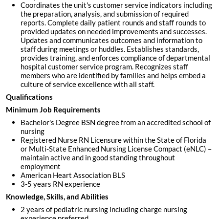
Coordinates the unit's customer service indicators including
the preparation, analysis, and submission of required
reports. Complete daily patient rounds and staff rounds to
provided updates on needed improvements and successes.
Updates and communicates outcomes and information to
staff during meetings or huddles. Establishes standards,
provides training, and enforces compliance of departmental
hospital customer service program. Recognizes staff
members who are identified by families and helps embed a
culture of service excellence with all staff.
Qualifications
Minimum Job Requirements
Bachelor's Degree BSN degree from an accredited school of
nursing
Registered Nurse RN Licensure within the State of Florida
or Multi-State Enhanced Nursing License Compact (eNLC) –
maintain active and in good standing throughout
employment
American Heart Association BLS
3-5 years RN experience
Knowledge, Skills, and Abilities
2 years of pediatric nursing including charge nursing
experience preferred.