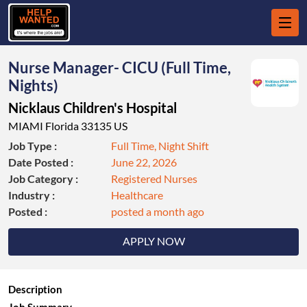
Nurse Manager- CICU (Full Time,
Nights)
Nicklaus Children's Hospital
MIAMI Florida 33135 US
Job Type :
Full Time, Night Shift
Date Posted :
June 22, 2026
Job Category :
Registered Nurses
Industry :
Healthcare
Posted :
posted a month ago
APPLY NOW
Description