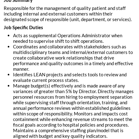
Job Summary
Responsible for the management of quality patient and staff
including internal and external customers within their
designated scope of responsible (unit, department, or services).
Job Specific Duties
Acts as supplemental Operations Administrator when
needed to supervise shift to shift operations.
Coordinates and collaborates with stakeholders such as
multidisciplinary teams and internal/external customers to
create collaborative work relationships that drive
performance and quality outcomes in a timely and effective
manner.
Identifies LEAN projects and selects tools to review and
evaluate current process states.
Manage budget(s) effectively and is made aware of any
variances of greater than 5% by Director. Directly manages
personnel resources from hiring to employment separation
while supervising staff through orientation, training, and
annual performance reviews within established guidelines
within scope of responsibility. Monitors and impacts cost
containment while enhancing revenue streams to meet the
fiscal goals according to hospital policies and procedures.
Maintains a comprehensive staffing plan/model that is
aligned with budget and key quality indicators.