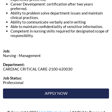
Career Development: certification after two years
preferred.
Ability to problem solve department issues and maintain
clinical practices.
Ability to communicate verbally and in writing
Able to maintain confidentiality of sensitive information.
Competent in nursing skills required for designated scope of
responsibility.
Job:
Nursing - Management
Department:
CARDIAC CRITICAL CARE-2100-620030
Job Status:
Professional
APPLY NOW