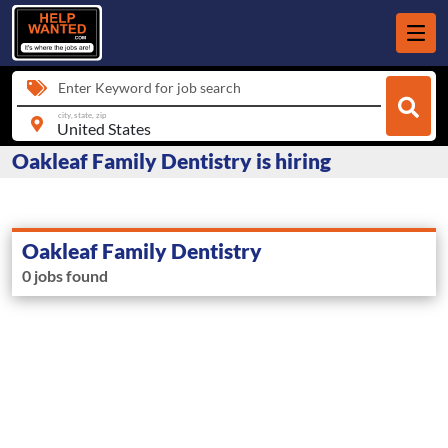
Enter Keyword for job search
city, state, zip
Oakleaf Family Dentistry is hiring
Oakleaf Family Dentistry
0 jobs found