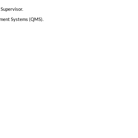
 Supervisor.
gement Systems (QMS).