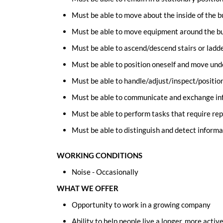
Must be able to move about the inside of the b
Must be able to move equipment around the bui
Must be able to ascend/descend stairs or ladde
Must be able to position oneself and move un
Must be able to handle/adjust/inspect/positio
Must be able to communicate and exchange inf
Must be able to perform tasks that require rep
Must be able to distinguish and detect informa
WORKING CONDITIONS
Noise - Occasionally
WHAT WE OFFER
Opportunity to work in a growing company
Ability to help people live a longer, more active