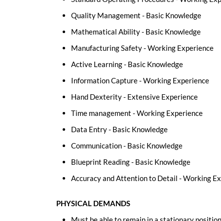
Quality Management - Basic Knowledge
Mathematical Ability - Basic Knowledge
Manufacturing Safety - Working Experience
Active Learning - Basic Knowledge
Information Capture - Working Experience
Hand Dexterity - Extensive Experience
Time management - Working Experience
Data Entry - Basic Knowledge
Communication - Basic Knowledge
Blueprint Reading - Basic Knowledge
Accuracy and Attention to Detail - Working E
PHYSICAL DEMANDS
Must be able to remain in a stationary position