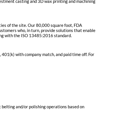
vestment casting and 3D wax printing and machining
ties of the site. Our 80,000 square foot, FDA
stomers who, in turn, provide solutions that enable
lying with the ISO 13485:2016 standard.
 401(k) with company match, and paid time off. For
c belting and/or polishing operations based on