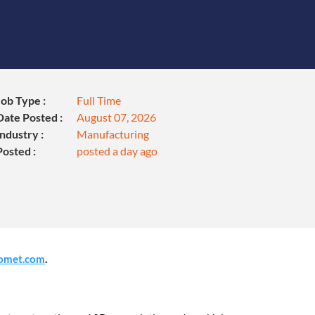
Job Type :
Full Time
Date Posted :
August 07, 2026
Industry :
Manufacturing
Posted :
posted a day ago
omet.com
.