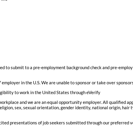
ed to submit to a pre-employment background check and pre-employ
 employer in the U.S. We are unable to sponsor or take over sponsor
gibility to work in the United States through eVerify
 workplace and we are an equal opportunity employer. All qualified ap
eligion, sex, sexual orientation, gender identity, national origin, hair 
icited presentations of job seekers submitted through our preferred 