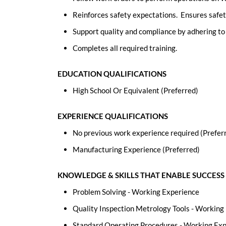
Reinforces safety expectations. Ensures safet
Support quality and compliance by adhering t
Completes all required training.
EDUCATION QUALIFICATIONS
High School Or Equivalent (Preferred)
EXPERIENCE QUALIFICATIONS
No previous work experience required (Prefer
Manufacturing Experience (Preferred)
KNOWLEDGE & SKILLS THAT ENABLE SUCCESS
Problem Solving - Working Experience
Quality Inspection Metrology Tools - Working
Standard Operating Procedures - Working Ex