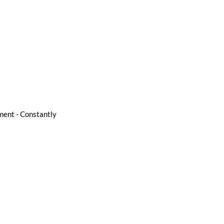
pment - Constantly