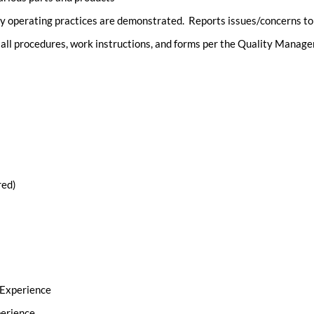
y operating practices are demonstrated. Reports issues/concerns to
o all procedures, work instructions, and forms per the Quality Mana
red)
 Experience
perience