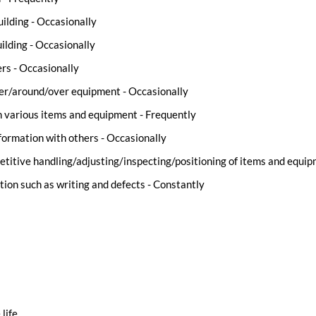
uilding - Occasionally
lding - Occasionally
rs - Occasionally
der/around/over equipment - Occasionally
n various items and equipment - Frequently
ormation with others - Occasionally
etitive handling/adjusting/inspecting/positioning of items and equi
tion such as writing and defects - Constantly
 life