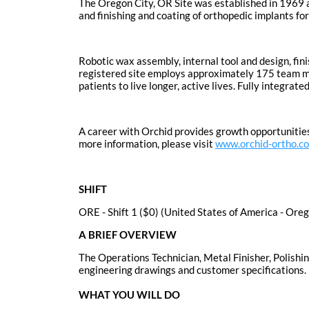
The Oregon City, OR Site was established in 1969 
and finishing and coating of orthopedic implants fo
Robotic wax assembly, internal tool and design, fin
registered site employs approximately 175 team mem
patients to live longer, active lives. Fully integr
A career with Orchid provides growth opportunities
more information, please visit
www.orchid-ortho.c
SHIFT
ORE - Shift 1 ($0) (United States of America - Ore
A BRIEF OVERVIEW
The Operations Technician, Metal Finisher, Polishin
engineering drawings and customer specifications.
WHAT YOU WILL DO