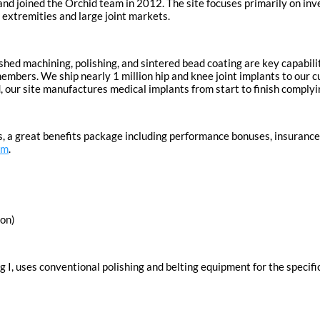
and joined the Orchid team in 2012. The site focuses primarily on in
r extremities and large joint markets.
ished machining, polishing, and sintered bead coating are key capabili
bers. We ship nearly 1 million hip and knee joint implants to our cu
ated, our site manufactures medical implants from start to finish comp
, a great benefits package including performance bonuses, insurance,
om
.
gon)
g I, uses conventional polishing and belting equipment for the specifi