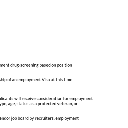
ment drug-screening based on position
ship of an employment Visa at this time
plicants will receive consideration for employment
type, age, status as a protected veteran, or
vendor job board by recruiters, employment