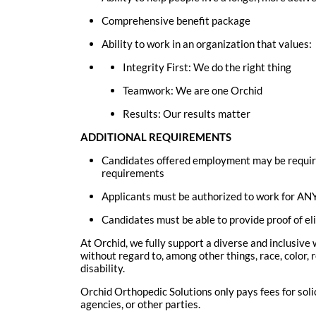
Comprehensive benefit package
Ability to work in an organization that values:
Integrity First: We do the right thing
Teamwork: We are one Orchid
Results: Our results matter
ADDITIONAL REQUIREMENTS
Candidates offered employment may be requir
requirements
Applicants must be authorized to work for ANY
Candidates must be able to provide proof of eli
At Orchid, we fully support a diverse and inclusive
without regard to, among other things, race, color, r
disability.
Orchid Orthopedic Solutions only pays fees for sol
agencies, or other parties.