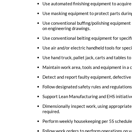
Use automated finishing equipment to acquire s
Use masking equipment to protect parts durin
Use conventional buffing/polishing equipment 
on engineering drawings.
Use conventional belting equipment for specifi
Use air and/or electric handheld tools for speci
Use hand truck, pallet jack, carts and tables to
Maintain work area, tools and equipment in a c
Detect and report faulty equipment, defective
Follow designated safety rules and regulations
Support Lean Manufacturing and EHS initiativ
Dimensionally inspect work, using appropriate t
required.
Perform weekly housekeeping per 5S schedule
Follow work orders to perform operations on v