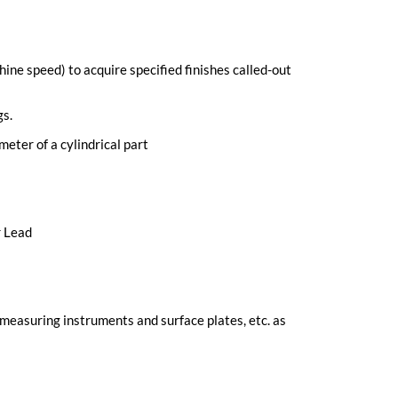
ne speed) to acquire specified finishes called-out
gs.
meter of a cylindrical part
r Lead
, measuring instruments and surface plates, etc. as