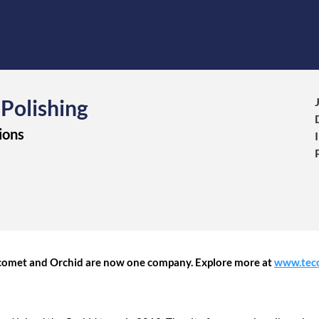
 Polishing
ions
Tecomet and Orchid are now one company. Explore more at
www.tec