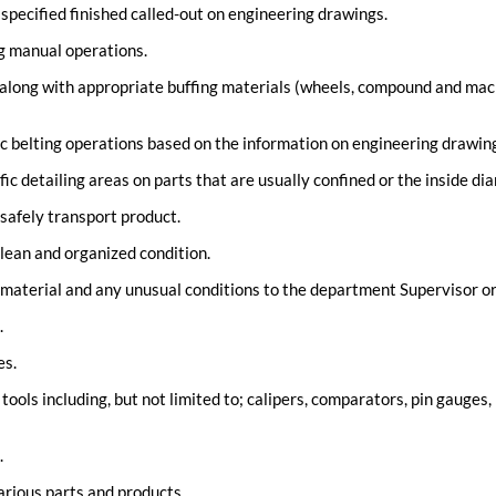
pecified finished called-out on engineering drawings.
g manual operations.
along with appropriate buffing materials (wheels, compound and machi
c belting operations based on the information on engineering drawin
fic detailing areas on parts that are usually confined or the inside dia
 safely transport product.
lean and organized condition.
 material and any unusual conditions to the department Supervisor o
.
es.
ools including, but not limited to; calipers, comparators, pin gauges
.
arious parts and products