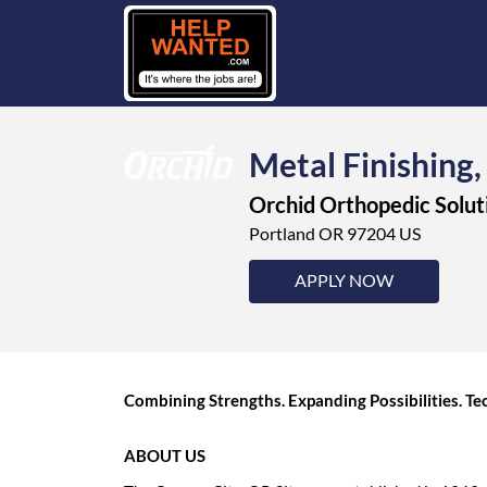
Metal Finishing,
Orchid Orthopedic Solut
Portland OR 97204 US
APPLY NOW
Combining Strengths. Expanding Possibilities. 
ABOUT US